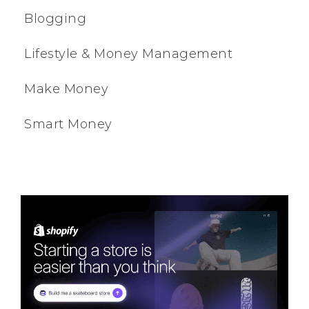
Blogging
Lifestyle & Money Management
Make Money
Smart Money