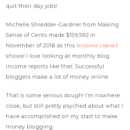
quit their day jobs!
Michelle Shredder-Gardner from Making
Sense of Cents made $159,592 in
November of 2018 as this
income report
shows! I love looking at monthly blog
income reports like that. Successful
bloggers make a lot of money online.
That is some serious dough! I’m nowhere
close, but still pretty psyched about what I
have accomplished on my start to make
money blogging.