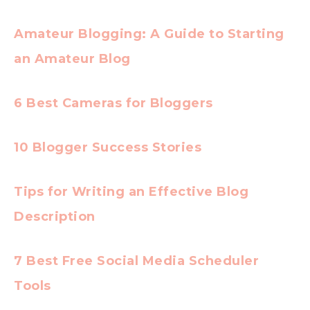
Amateur Blogging: A Guide to Starting
an Amateur Blog
6 Best Cameras for Bloggers
10 Blogger Success Stories
Tips for Writing an Effective Blog
Description
7 Best Free Social Media Scheduler
Tools