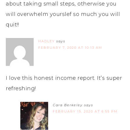
about taking small steps, otherwise you
will overwhelm yourslef so much you will
quit!!
HADLEY
says
FEBRUARY 7, 2020 AT 10:13 AM
I love this honest income report. It’s super
refreshing!
Cara Berkeley
says
FEBRUARY 15, 2020 AT 6:55 PM