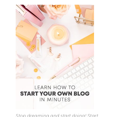
Stop dreaming and start doing! Start