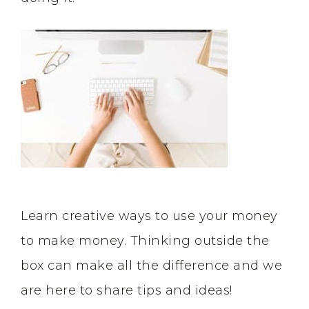
Learn creative ways to use your money
to make money. Thinking outside the
box can make all the difference and we
are here to share tips and ideas!