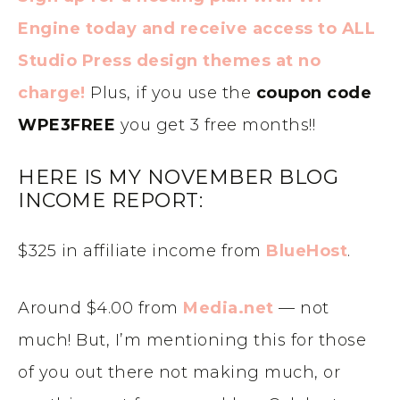
Engine today and receive access to ALL
Studio Press design themes at no
charge!
Plus, if you use the
coupon code
WPE3FREE
you get 3 free months!!
HERE IS MY NOVEMBER BLOG
INCOME REPORT:
$325 in affiliate income from
BlueHost
.
Around $4.00 from
Media.net
— not
much! But, I’m mentioning this for those
of you out there not making much, or