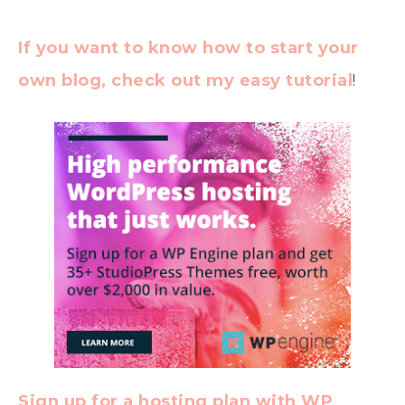
If you want to know how to start your
own blog, check out my easy tutorial
!
Sign up for a hosting plan with WP