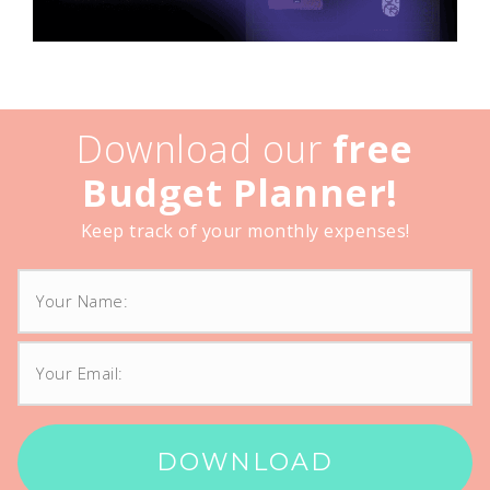
Download our
free
Budget Planner!
Keep track of your monthly expenses!
DOWNLOAD