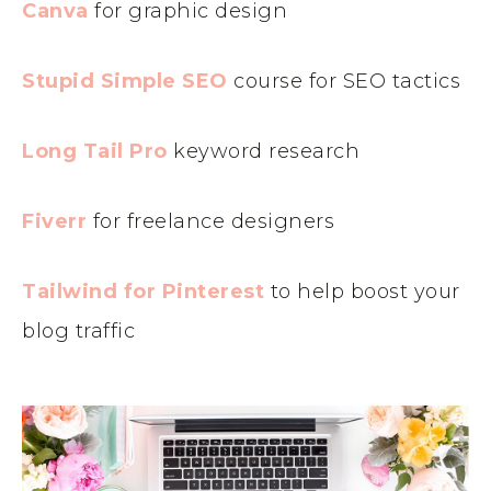
Canva
for graphic design
Stupid Simple SEO
course for SEO tactics
Long Tail Pro
keyword research
Fiverr
for freelance designers
Tailwind for Pinterest
to help boost your
blog traffic