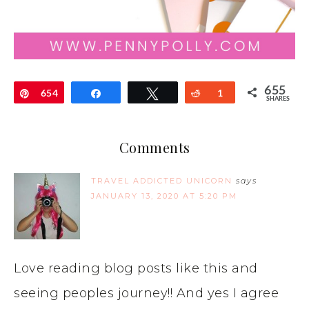
655
Pin
654
Share
Tweet
Reddit
1
SHARES
Comments
TRAVEL ADDICTED UNICORN
says
JANUARY 13, 2020 AT 5:20 PM
Love reading blog posts like this and
seeing peoples journey!! And yes I agree