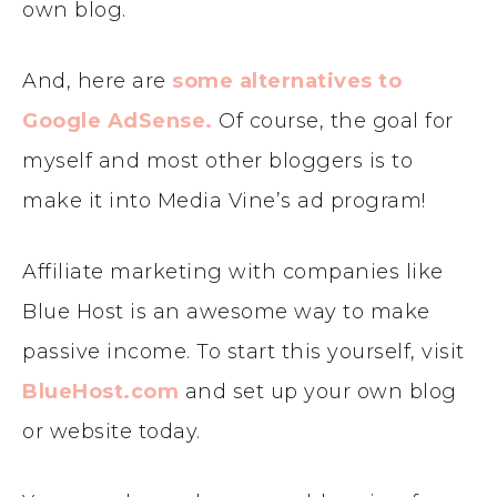
own blog.
And, here are
some alternatives to
Google AdSense.
Of course, the goal for
myself and most other bloggers is to
make it into Media Vine’s ad program!
Affiliate marketing with companies like
Blue Host is an awesome way to make
passive income. To start this yourself, visit
BlueHost.com
and set up your own blog
or website today.