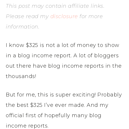
This post may contain affiliate links.
Please read my
disclosure
for more
information.
I know $325 is not a lot of money to show
in a blog income report. A lot of bloggers
out there have blog income reports in the
thousands!
But for me, this is super exciting! Probably
the best $325 I’ve ever made. And my
official first of hopefully many blog
income reports.