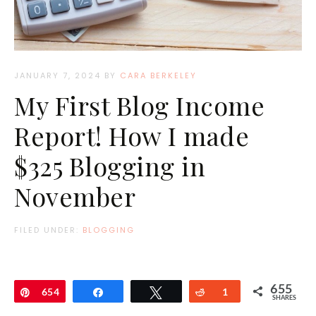
JANUARY 7, 2024
BY
CARA BERKELEY
My First Blog Income
Report! How I made
$325 Blogging in
November
FILED UNDER:
BLOGGING
655
Pin
654
Share
Tweet
Reddit
1
SHARES