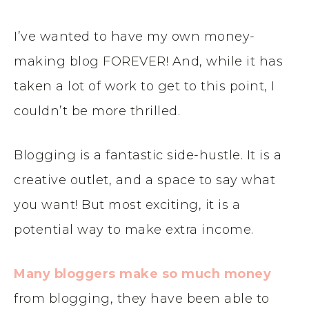
I’ve wanted to have my own money-
making blog FOREVER! And, while it has
taken a lot of work to get to this point, I
couldn’t be more thrilled.
Blogging is a fantastic side-hustle. It is a
creative outlet, and a space to say what
you want! But most exciting, it is a
potential way to make extra income.
Many bloggers make so much money
from blogging, they have been able to