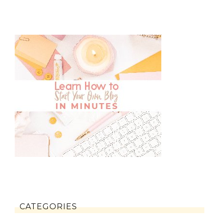
CATEGORIES