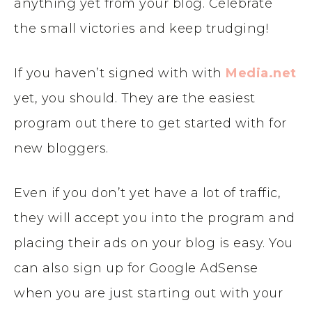
anything yet from your blog. Celebrate
the small victories and keep trudging!
If you haven’t signed with with
Media.net
yet, you should. They are the easiest
program out there to get started with for
new bloggers.
Even if you don’t yet have a lot of traffic,
they will accept you into the program and
placing their ads on your blog is easy. You
can also sign up for Google AdSense
when you are just starting out with your