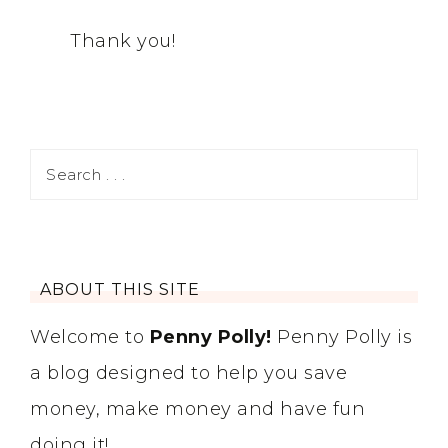
Thank you!
ABOUT THIS SITE
Welcome to
Penny Polly!
Penny Polly is
a blog designed to help you save
money, make money and have fun
doing it!