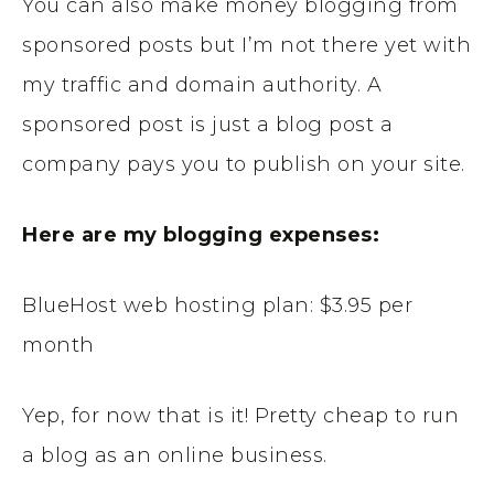
You can also make money blogging from
sponsored posts but I’m not there yet with
my traffic and domain authority. A
sponsored post is just a blog post a
company pays you to publish on your site.
Here are my blogging expenses:
BlueHost web hosting plan: $3.95 per
month
Yep, for now that is it! Pretty cheap to run
a blog as an online business.