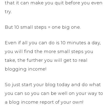
that it can make you quit before you even
try.
But 10 small steps = one big one.
Even if all you can do is 10 minutes a day,
you will find the more small steps you
take, the further you will get to real
blogging income!
So just start your blog today and do what
you can so you can be well on your way to
a blog income report of your own!