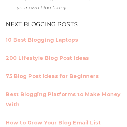
your own blog today.
NEXT BLOGGING POSTS
10 Best Blogging Laptops
200 Lifestyle Blog Post Ideas
75 Blog Post Ideas for Beginners
Best Blogging Platforms to Make Money
With
How to Grow Your Blog Email List