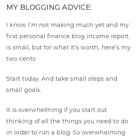
MY BLOGGING ADVICE:
I know I’m not making much yet and my
first personal finance blog income report
is small, but for what it’s worth, here’s my
two cents:
Start today. And take small steps and
small goals.
It is overwhelming if you start out
thinking of all the things you need to do
in order to run a blog. So overwhelming