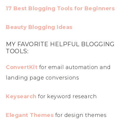
17 Best Blogging Tools for Beginners
Beauty Blogging Ideas
MY FAVORITE HELPFUL BLOGGING
TOOLS:
ConvertKit
for email automation and
landing page conversions
Keysearch
for keyword research
Elegant Themes
for design themes