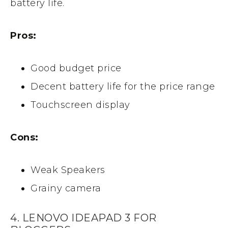
battery life.
Pros:
Good budget price
Decent battery life for the price range
Touchscreen display
Cons:
Weak Speakers
Grainy camera
4. LENOVO IDEAPAD 3 FOR