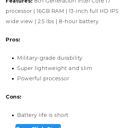
Features:
8th Generation Intel Core i7
processor | 16GB RAM | 13-inch full HD IPS
wide view | 2.5 lbs | 8-hour battery
Pros:
Military-grade durability
Super lightweight and slim
Powerful processor
Cons:
Battery life is short