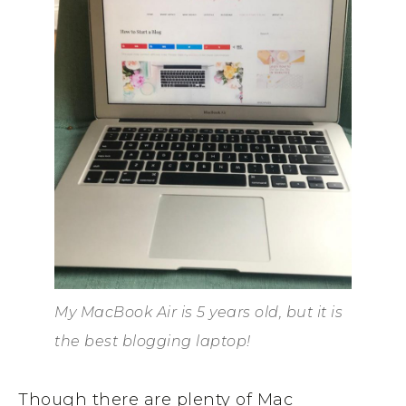
My MacBook Air is 5 years old, but it is
the best blogging laptop!
Though there are plenty of Mac