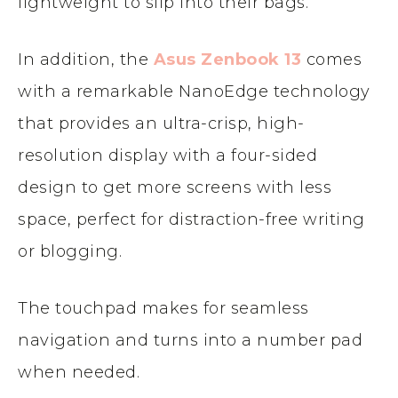
lightweight to slip into their bags.
In addition, the
Asus Zenbook 13
comes
with a remarkable NanoEdge technology
that provides an ultra-crisp, high-
resolution display with a four-sided
design to get more screens with less
space, perfect for distraction-free writing
or blogging.
The touchpad makes for seamless
navigation and turns into a number pad
when needed.