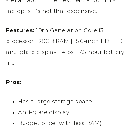
stellar laptop. The best part about this
laptop is it’s not that expensive.
Features:
10th Generation Core i3
processor | 20GB RAM | 15.6-inch HD LED
anti-glare display | 4Ibs | 7.5-hour battery
life
Pros:
Has a large storage space
Anti-glare display
Budget price (with less RAM)