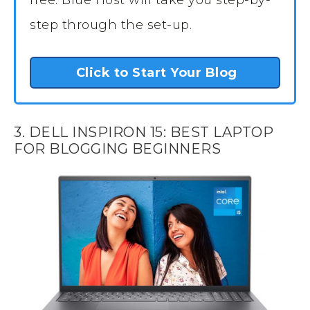
step through the set-up.
Click to Start Your Blog
3. DELL INSPIRON 15: BEST LAPTOP
FOR BLOGGING BEGINNERS