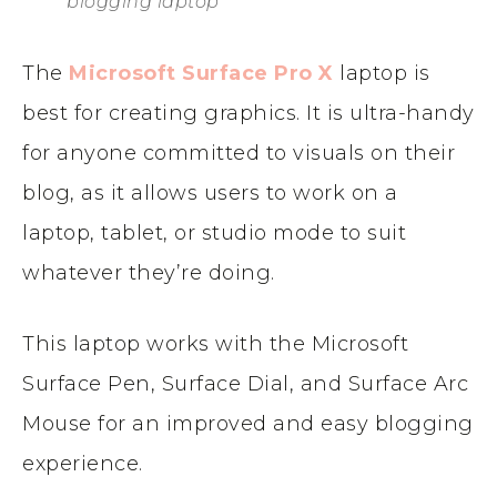
blogging laptop
The
Microsoft Surface Pro X
laptop is
best for creating graphics. It is ultra-handy
for anyone committed to visuals on their
blog, as it allows users to work on a
laptop, tablet, or studio mode to suit
whatever they’re doing.
This laptop works with the Microsoft
Surface Pen, Surface Dial, and Surface Arc
Mouse for an improved and easy blogging
experience.