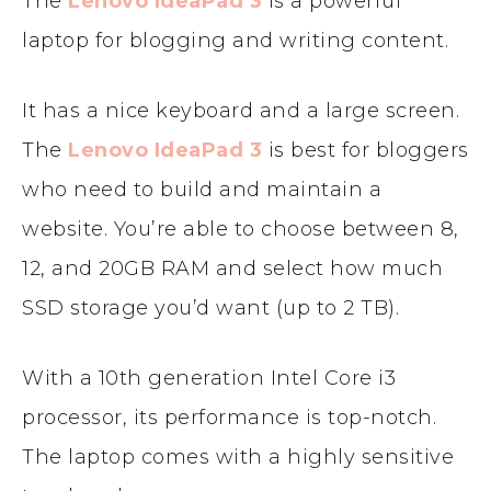
The
Lenovo IdeaPad 3
is a powerful
laptop for blogging and writing content.
It has a nice keyboard and a large screen.
The
Lenovo IdeaPad 3
is best for bloggers
who need to build and maintain a
website. You’re able to choose between 8,
12, and 20GB RAM and select how much
SSD storage you’d want (up to 2 TB).
With a 10th generation Intel Core i3
processor, its performance is top-notch.
The laptop comes with a highly sensitive