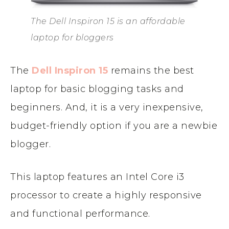
The Dell Inspiron 15 is an affordable
laptop for bloggers
The
Dell Inspiron 15
remains the best
laptop for basic blogging tasks and
beginners. And, it is a very inexpensive,
budget-friendly option if you are a newbie
blogger.
This laptop features an Intel Core i3
processor to create a highly responsive
and functional performance.