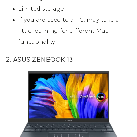
Limited storage
If you are used to a PC, may take a
little learning for different Mac
functionality
2. ASUS ZENBOOK 13