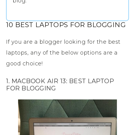
blog.
10 BEST LAPTOPS FOR BLOGGING
If you are a blogger looking for the best
laptops, any of the below options are a
good choice!
1. MACBOOK
AIR
13: BEST LAPTOP
FOR BLOGGING