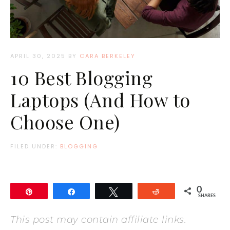
APRIL 30, 2025
BY
CARA BERKELEY
10 Best Blogging
Laptops (And How to
Choose One)
FILED UNDER:
BLOGGING
0
Pin
Share
Tweet
Reddit
SHARES
This post may contain affiliate links.