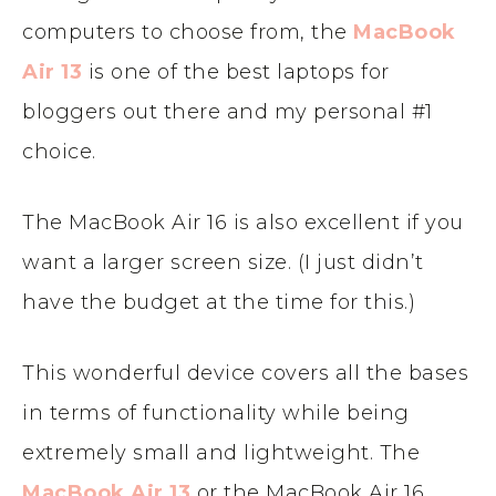
computers to choose from, the
MacBook
Air 13
is one of the best laptops for
bloggers out there and my personal #1
choice.
The MacBook Air 16 is also excellent if you
want a larger screen size. (I just didn’t
have the budget at the time for this.)
This wonderful device covers all the bases
in terms of functionality while being
extremely small and lightweight. The
MacBook Air 13
or the MacBook Air 16