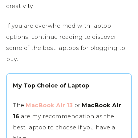
creativity.
If you are overwhelmed with laptop
options, continue reading to discover
some of the best laptops for blogging to
buy.
My Top Choice of Laptop
The
MacBook Air 13
or
MacBook Air
16
are my recommendation as the
best laptop to choose if you have a