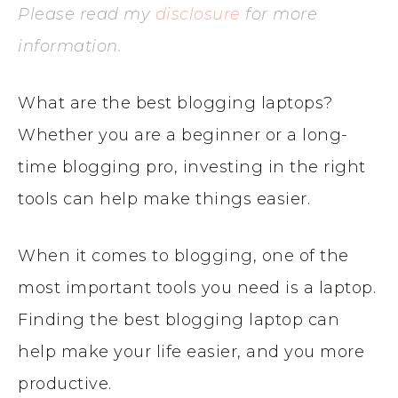
Please read my
disclosure
for more
information.
What are the best blogging laptops?
Whether you are a beginner or a long-
time blogging pro, investing in the right
tools can help make things easier.
When it comes to blogging, one of the
most important tools you need is a laptop.
Finding the best blogging laptop can
help make your life easier, and you more
productive.