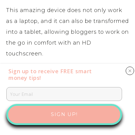
This amazing device does not only work
as a laptop, and it can also be transformed
into a tablet, allowing bloggers to work on
the go in comfort with an HD
touchscreen.
Sign up to receive FREE smart
One of the unique elements of the
money tips​​​​​!
Microsoft Surface Pro X
is that it comes
with LTE Advanced Pro connectivity
which means that even if you don’t have
SIGN UP!
WiFi, you can still surf the web from your
laptop.