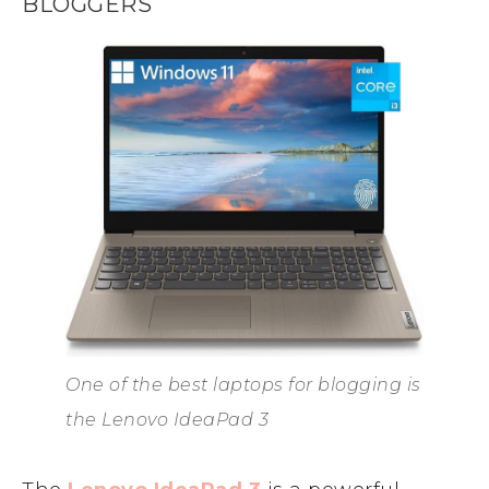
BLOGGERS
One of the best laptops for blogging is
the Lenovo IdeaPad 3