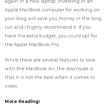
again in a new laptop. Investing in an
Apple MacBook computer for working on
your blog will save you money in the long
run and I highly recommend it. If you
have the extra budget, you could opt for
the Apple MacBook Pro.
While there are several features to love
with the MacBook Air, the downside is
that it is not the best when it comes to
video.
More Reading: