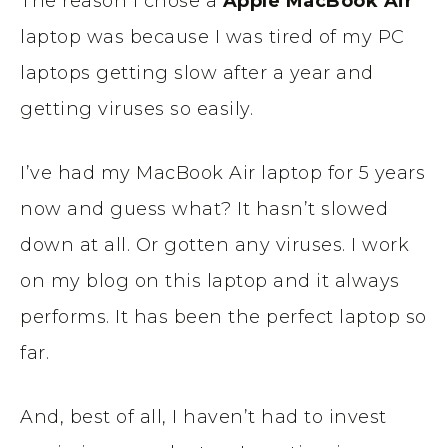
The reason I chose a
Apple
MacBook Air
laptop was because I was tired of my PC
laptops getting slow after a year and
getting viruses so easily.
I’ve had my MacBook Air laptop for 5 years
now and guess what? It hasn’t slowed
down at all. Or gotten any viruses. I work
on my blog on this laptop and it always
performs. It has been the perfect laptop so
far.
And, best of all, I haven’t had to invest