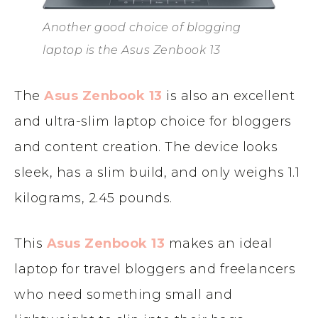
Another good choice of blogging
laptop is the Asus Zenbook 13
The
Asus Zenbook 13
is also an excellent
and ultra-slim laptop choice for bloggers
and content creation. The device looks
sleek, has a slim build, and only weighs 1.1
kilograms, 2.45 pounds.
This
Asus Zenbook 13
makes an ideal
laptop for travel bloggers and freelancers
who need something small and