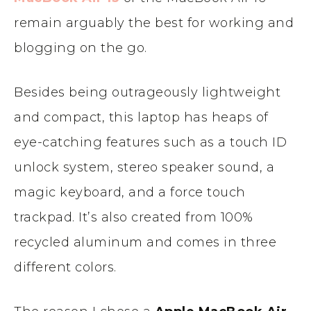
remain arguably the best for working and
blogging on the go.
Besides being outrageously lightweight
and compact, this laptop has heaps of
eye-catching features such as a touch ID
unlock system, stereo speaker sound, a
magic keyboard, and a force touch
trackpad. It’s also created from 100%
recycled aluminum and comes in three
different colors.