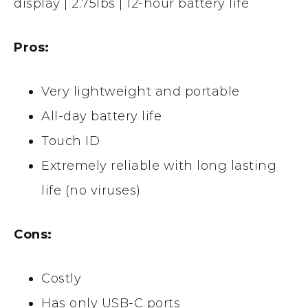
display | 2.75Ibs | 12-hour battery life
Pros:
Very lightweight and portable
All-day battery life
Touch ID
Extremely reliable with long lasting
life (no viruses)
Cons:
Costly
Has only USB-C ports