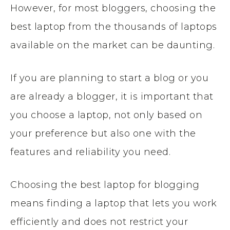
However, for most bloggers, choosing the
best laptop from the thousands of laptops
available on the market can be daunting.
If you are planning to start a blog or you
are already a blogger, it is important that
you choose a laptop, not only based on
your preference but also one with the
features and reliability you need.
Choosing the best laptop for blogging
means finding a laptop that lets you work
efficiently and does not restrict your