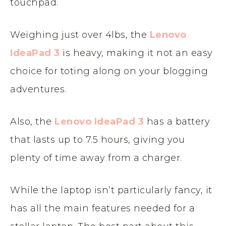
touchpad.
Weighing just over 4lbs, the
Lenovo
IdeaPad 3
is heavy, making it not an easy
choice for toting along on your blogging
adventures.
Also, the
Lenovo IdeaPad 3
has a battery
that lasts up to 7.5 hours, giving you
plenty of time away from a charger.
While the laptop isn’t particularly fancy, it
has all the main features needed for a