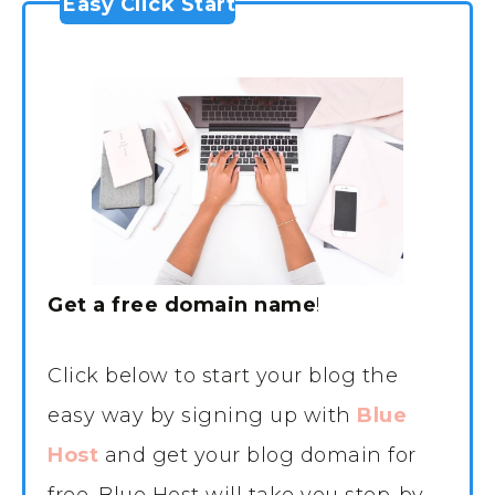
Easy Click Start
Get a free domain name
!
Click below to start your blog the
easy way by signing up with
Blue
Host
and get your blog domain for
free. Blue Host will take you step-by-