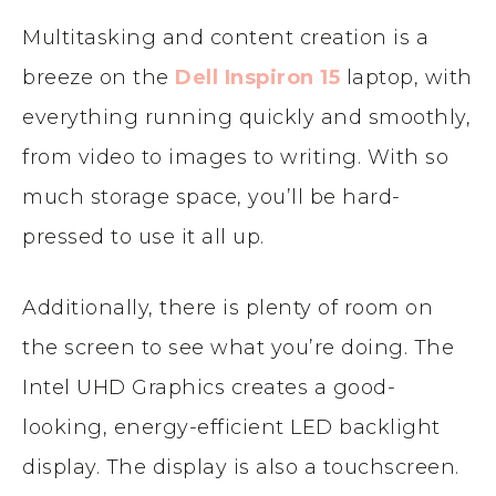
Multitasking and content creation is a
breeze on the
Dell Inspiron 15
laptop, with
everything running quickly and smoothly,
from video to images to writing. With so
much storage space, you’ll be hard-
pressed to use it all up.
Additionally, there is plenty of room on
the screen to see what you’re doing. The
Intel UHD Graphics creates a good-
looking, energy-efficient LED backlight
display. The display is also a touchscreen.