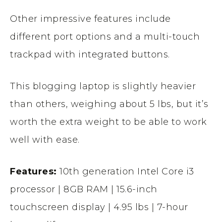
Other impressive features include
different port options and a multi-touch
trackpad with integrated buttons.
This blogging laptop is slightly heavier
than others, weighing about 5 lbs, but it’s
worth the extra weight to be able to work
well with ease.
Features:
10th generation Intel Core i3
processor | 8GB RAM | 15.6-inch
touchscreen display | 4.95 lbs | 7-hour