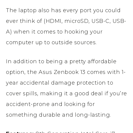
The laptop also has every port you could
ever think of (HDMI, microSD, USB-C, USB-
A) when it comes to hooking your
computer up to outside sources.
In addition to being a pretty affordable
option, the Asus Zenbook 13 comes with 1-
year accidental damage protection to
cover spills, making it a good deal if you’re
accident-prone and looking for
something durable and long-lasting.