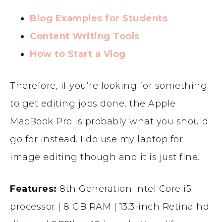
Blog Examples for Students
Content Writing Tools
How to Start a Vlog
Therefore, if you’re looking for something
to get editing jobs done, the Apple
MacBook Pro is probably what you should
go for instead. I do use my laptop for
image editing though and it is just fine.
Features:
8th Generation Intel Core i5
processor | 8 GB RAM | 13.3-inch Retina hd