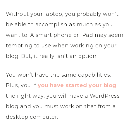
Without your laptop, you probably won’t
be able to accomplish as much as you
want to. A smart phone or iPad may seem
tempting to use when working on your
blog. But, it really isn’t an option.
You won’t have the same capabilities.
Plus, you if
you have started your blog
the right way, you will have a WordPress
blog and you must work on that from a
desktop computer.