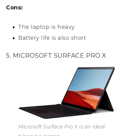
Cons:
The laptop is heavy
Battery life is also short
5. MICROSOFT SURFACE PRO X
Microsoft Surface Pro X is an ideal