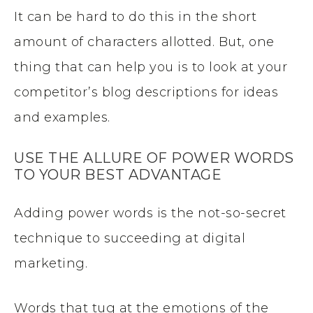
It can be hard to do this in the short
amount of characters allotted. But, one
thing that can help you is to look at your
competitor’s blog descriptions for ideas
and examples.
USE THE ALLURE OF POWER WORDS
TO YOUR BEST ADVANTAGE
Adding power words is the not-so-secret
technique to succeeding at digital
marketing.
Words that tug at the emotions of the