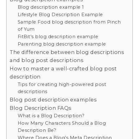
Blog description example 1
Lifestyle Blog Description Example
Sample Food blog description from Pinch
of Yum
FitBit’s blog description example
Parenting blog description example
The difference between blog descriptions
and blog post descriptions
How to master a well-crafted blog post
description
Tips for creating high-powered post
descriptions
Blog post description examples
Blog Description FAQs
What is a Blog Description?
How Many Characters Should a Blog
Description Be?
Where Does a Blog’s Meta Description