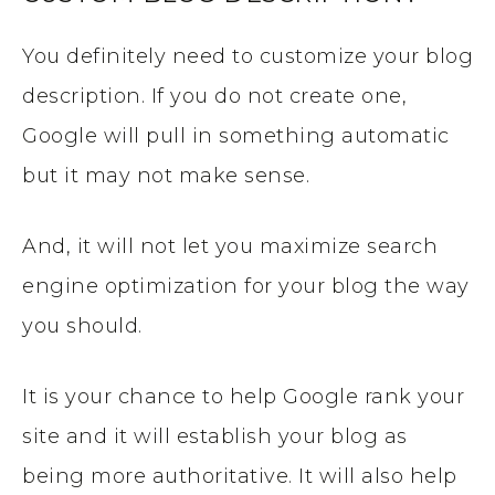
You definitely need to customize your blog
description. If you do not create one,
Google will pull in something automatic
but it may not make sense.
And, it will not let you maximize search
engine optimization for your blog the way
you should.
It is your chance to help Google rank your
site and it will establish your blog as
being more authoritative. It will also help