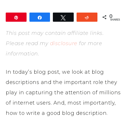
0
Pin
Share
Tweet
Reddit
SHARES
This post may contain affiliate links.
Please read my
disclosure
for more
information.
In today’s blog post, we look at blog
descriptions and the important role they
play in capturing the attention of millions
of internet users. And, most importantly,
how to write a good blog description.