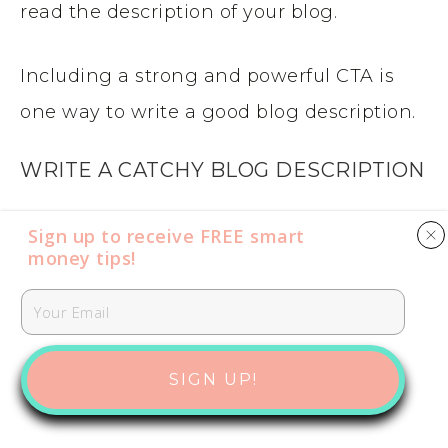
read the description of your blog.
Including a strong and powerful CTA is
one way to write a good blog description.
WRITE A CATCHY BLOG DESCRIPTION
This one is a little hard to define. But a
Sign up to receive FREE smart
money tips​​​​​!
catchy description for your blog that is
easy-to-remember and grabs reader’s
attention is ideal. Writing meta
descriptions. that are catchy is always
SIGN UP!
helpful.