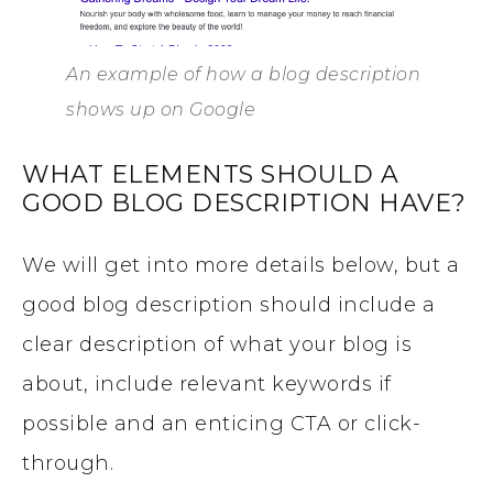
An example of how a blog description
shows up on Google
WHAT ELEMENTS SHOULD A
GOOD BLOG DESCRIPTION HAVE?
We will get into more details below, but a
good blog description should include a
clear description of what your blog is
about, include relevant keywords if
possible and an enticing CTA or click-
through.