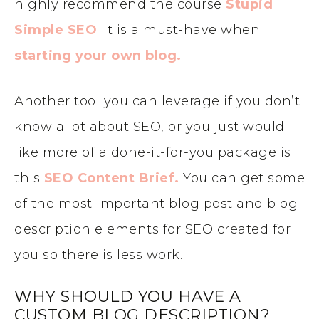
highly recommend the course
Stupid
Simple SEO
. It is a must-have when
starting your own blog.
Another tool you can leverage if you don’t
know a lot about SEO, or you just would
like more of a done-it-for-you package is
this
SEO Content Brief.
You can get some
of the most important blog post and blog
description elements for SEO created for
you so there is less work.
WHY SHOULD YOU HAVE A
CUSTOM BLOG DESCRIPTION?