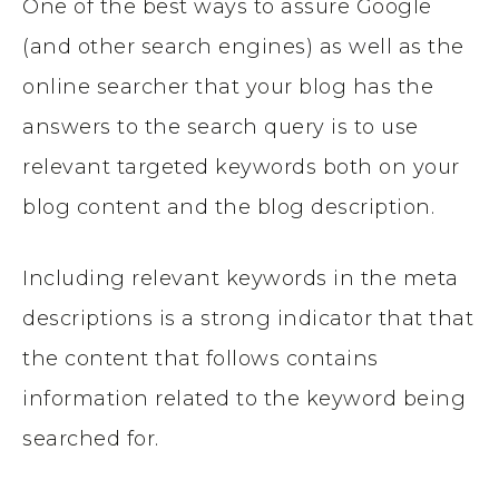
One of the best ways to assure Google
(and other search engines) as well as the
online searcher that your blog has the
answers to the search query is to use
relevant targeted keywords both on your
blog content and the blog description.
Including relevant keywords in the meta
descriptions is a strong indicator that that
the content that follows contains
information related to the keyword being
searched for.