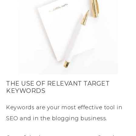
THE USE OF RELEVANT TARGET
KEYWORDS
Keywords are your most effective tool in
SEO and in the blogging business.