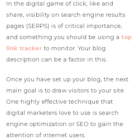
In the digital game of click, like and
share, visibility on search engine results
pages (SERPS) is of critical importance,
and something you should be using a
top
link tracker
to monitor. Your blog
description can be a factor in this.
Once you have set up your blog, the next
main goal is to draw visitors to your site.
One highly effective technique that
digital marketers love to use is search
engine optimization or SEO to gain the
attention of internet users.