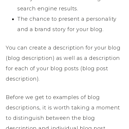
search engine results.
The chance to present a personality
and a brand story for your blog.
You can create a description for your blog
(blog description) as well as a description
for each of your blog posts (blog post
description).
Before we get to examples of blog
descriptions, it is worth taking a moment
to distinguish between the blog
description and individual blog post