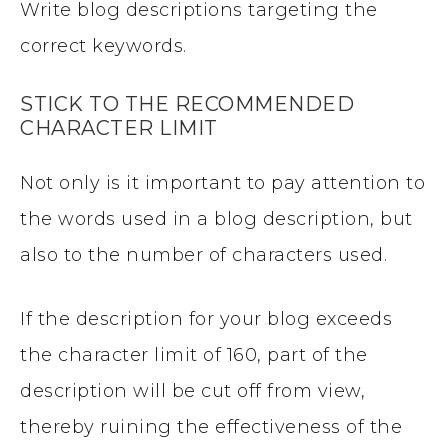
Write blog descriptions targeting the
correct keywords.
STICK TO THE RECOMMENDED
CHARACTER LIMIT
Not only is it important to pay attention to
the words used in a blog description, but
also to the number of characters used.
If the description for your blog exceeds
the character limit of 160, part of the
description will be cut off from view,
thereby ruining the effectiveness of the