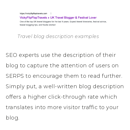
Travel blog description examples
SEO experts use the description of their
blog to capture the attention of users on
SERPS to encourage them to read further.
Simply put, a well-written blog description
offers a higher click-through rate which
translates into more visitor traffic to your
blog.