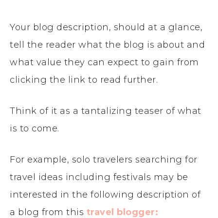
Your blog description, should at a glance,
tell the reader what the blog is about and
what value they can expect to gain from
clicking the link to read further.
Think of it as a tantalizing teaser of what
is to come.
For example, solo travelers searching for
travel ideas including festivals may be
interested in the following description of
a blog from this
travel blogger: