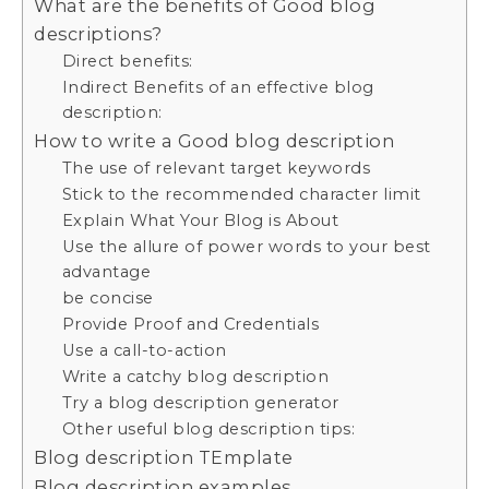
What are the benefits of Good blog
descriptions?
Direct benefits:
Indirect Benefits of an effective blog
description:
How to write a Good blog description
The use of relevant target keywords
Stick to the recommended character limit
Explain What Your Blog is About
Use the allure of power words to your best
advantage
be concise
Provide Proof and Credentials
Use a call-to-action
Write a catchy blog description
Try a blog description generator
Other useful blog description tips:
Blog description TEmplate
Blog description examples