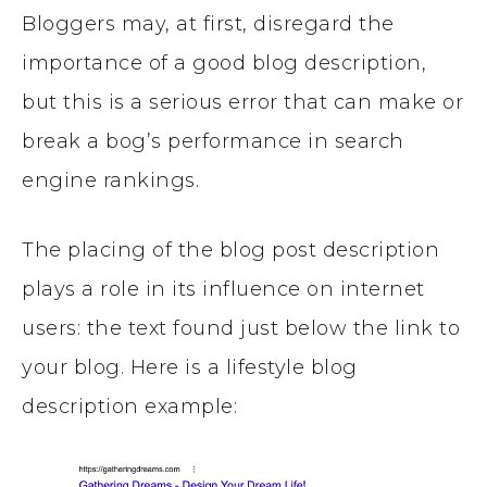
Bloggers may, at first, disregard the
importance of a good blog description,
but this is a serious error that can make or
break a bog’s performance in search
engine rankings.
The placing of the blog post description
plays a role in its influence on internet
users: the text found just below the link to
your blog. Here is a lifestyle blog
description example: