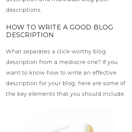
descriptions.
HOW TO WRITE A GOOD BLOG
DESCRIPTION
What separates a click-worthy blog
description from a mediocre one? If you
want to know how to write an effective
description for your blog, here are some of
the key elements that you should include.