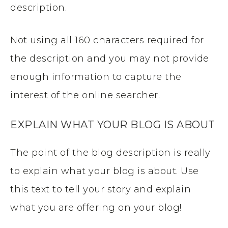
description.
Not using all 160 characters required for
the description and you may not provide
enough information to capture the
interest of the online searcher.
EXPLAIN WHAT YOUR BLOG IS ABOUT
The point of the blog description is really
to explain what your blog is about. Use
this text to tell your story and explain
what you are offering on your blog!