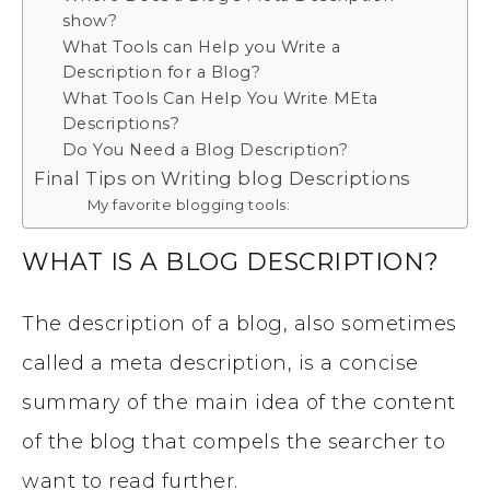
show?
What Tools can Help you Write a
Description for a Blog?
What Tools Can Help You Write MEta
Descriptions?
Do You Need a Blog Description?
Final Tips on Writing blog Descriptions
My favorite blogging tools:
WHAT IS A BLOG DESCRIPTION?
The description of a blog, also sometimes
called a meta description, is a concise
summary of the main idea of the content
of the blog that compels the searcher to
want to read further.