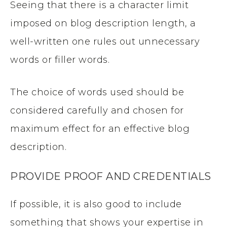
Seeing that there is a character limit
imposed on blog description length, a
well-written one rules out unnecessary
words or filler words.
The choice of words used should be
considered carefully and chosen for
maximum effect for an effective blog
description.
PROVIDE PROOF AND CREDENTIALS
If possible, it is also good to include
something that shows your expertise in