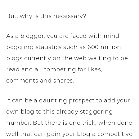
But, why is this necessary?
As a blogger, you are faced with mind-
boggling statistics such as 600 million
blogs currently on the web waiting to be
read and all competing for likes,
comments and shares.
It can be a daunting prospect to add your
own blog to this already staggering
number. But there is one trick, when done
well that can gain your blog a competitive