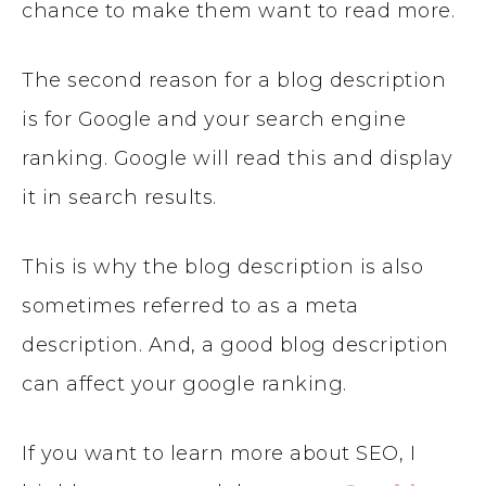
chance to make them want to read more.
The second reason for a blog description
is for Google and your search engine
ranking. Google will read this and display
it in search results.
This is why the blog description is also
sometimes referred to as a meta
description. And, a good blog description
can affect your google ranking.
If you want to learn more about SEO, I