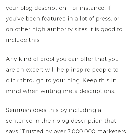
your blog description. For instance, if
you’ve been featured in a lot of press, or
on other high authority sites it is good to
include this.
Any kind of proof you can offer that you
are an expert will help inspire people to
click through to your blog. Keep this in
mind when writing meta descriptions.
Semrush does this by including a
sentence in their blog description that
says “Trusted by over 7,000,000 marketers