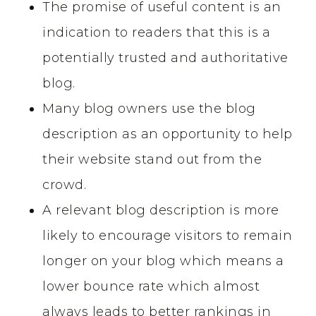
The promise of useful content is an
indication to readers that this is a
potentially trusted and authoritative
blog.
Many blog owners use the blog
description as an opportunity to help
their website stand out from the
crowd.
A relevant blog description is more
likely to encourage visitors to remain
longer on your blog which means a
lower bounce rate which almost
always leads to better rankings in