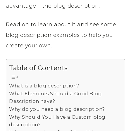
advantage – the blog description.
Read on to learn about it and see some
blog description examples to help you
create your own.
Table of Contents
What is a blog description?
What Elements Should a Good Blog
Description have?
Why do you need a blog description?
Why Should You Have a Custom blog
description?