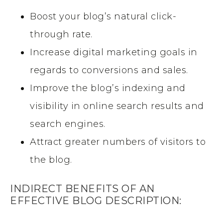
Boost your blog’s natural click-
through rate.
Increase digital marketing goals in
regards to conversions and sales.
Improve the blog’s indexing and
visibility in online search results and
search engines.
Attract greater numbers of visitors to
the blog.
INDIRECT BENEFITS OF AN
EFFECTIVE BLOG DESCRIPTION: