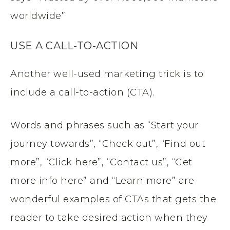
worldwide”
USE A CALL-TO-ACTION
Another well-used marketing trick is to
include a call-to-action (CTA).
Words and phrases such as “Start your
journey towards”, “Check out”, “Find out
more”, “Click here”, “Contact us”, “Get
more info here” and “Learn more” are
wonderful examples of CTAs that gets the
reader to take desired action when they