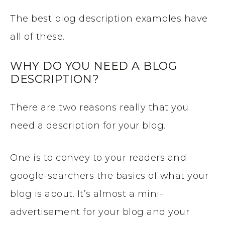
The best blog description examples have
all of these.
WHY DO YOU NEED A BLOG
DESCRIPTION?
There are two reasons really that you
need a description for your blog.
One is to convey to your readers and
google-searchers the basics of what your
blog is about. It’s almost a mini-
advertisement for your blog and your