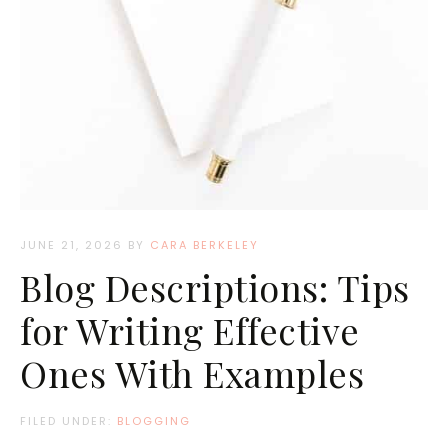
JUNE 21, 2026
BY
CARA BERKELEY
Blog Descriptions: Tips
for Writing Effective
Ones With Examples
FILED UNDER:
BLOGGING