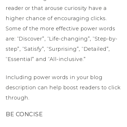
reader or that arouse curiosity have a
higher chance of encouraging clicks.
Some of the more effective power words
are: “Discover”, “Life-changing”, “Step-by-
step”, “Satisfy”, “Surprising”, “Detailed”,
“Essential” and “All-inclusive.”
Including power words in your blog
description can help boost readers to click
through.
BE CONCISE