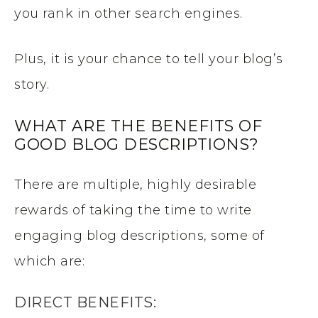
you rank in other search engines.
Plus, it is your chance to tell your blog’s
story.
WHAT ARE THE BENEFITS OF
GOOD BLOG DESCRIPTIONS?
There are multiple, highly desirable
rewards of taking the time to write
engaging blog descriptions, some of
which are:
DIRECT BENEFITS: