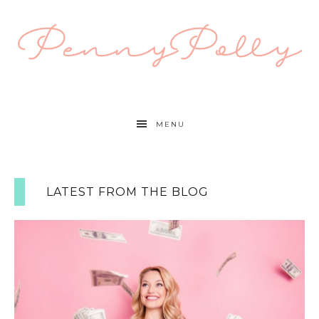
MENU
LATEST FROM THE BLOG