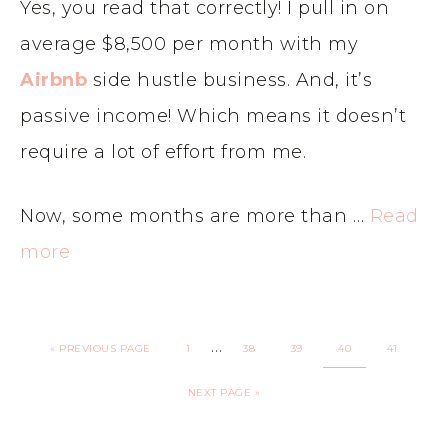
Yes, you read that correctly! I pull in on
average $8,500 per month with my
Airbnb
side hustle business. And, it’s
passive income! Which means it doesn’t
require a lot of effort from me.
Now, some months are more than …
Read
more
…
«
PREVIOUS PAGE
1
38
39
40
41
NEXT PAGE »