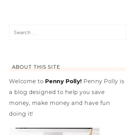
ABOUT THIS SITE
Welcome to
Penny Polly!
Penny Polly is
a blog designed to help you save
money, make money and have fun
doing it!