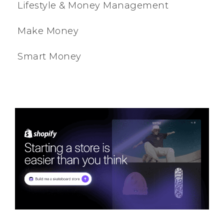
Lifestyle & Money Management
Make Money
Smart Money