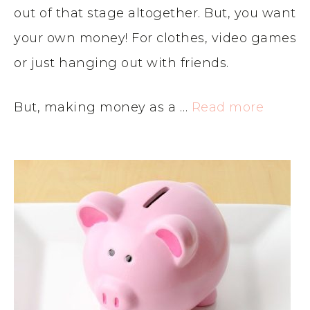
out of that stage altogether. But, you want
your own money! For clothes, video games
or just hanging out with friends.
But, making money as a …
Read more