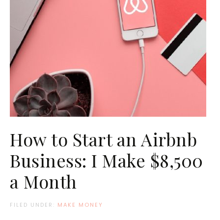
How to Start an Airbnb
Business: I Make $8,500
a Month
FILED UNDER:
MAKE MONEY