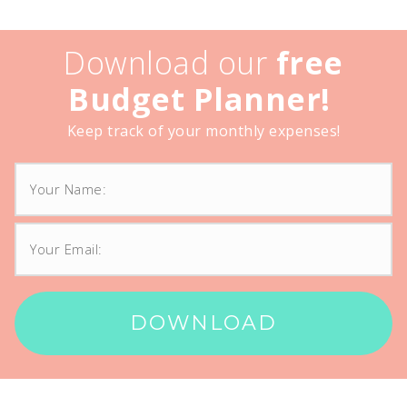
Download our
free
Budget Planner!
Keep track of your monthly expenses!
DOWNLOAD