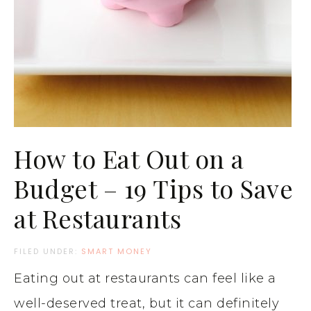
How to Eat Out on a
Budget – 19 Tips to Save
at Restaurants
FILED UNDER:
SMART MONEY
Eating out at restaurants can feel like a
well-deserved treat, but it can definitely