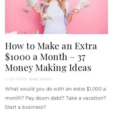
How to Make an Extra
$1000 a Month – 37
Money Making Ideas
FILED UNDER:
MAKE MONEY
What would you do with an extra $1,000 a
month? Pay down debt? Take a vacation?
Start a business?