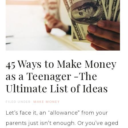
45 Ways to Make Money
as a Teenager -The
Ultimate List of Ideas
FILED UNDER:
MAKE MONEY
Let’s face it, an “allowance” from your
parents just isn’t enough. Or you’ve aged