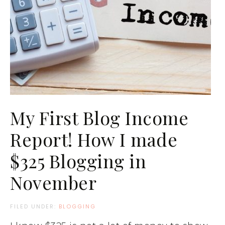
My First Blog Income
Report! How I made
$325 Blogging in
November
FILED UNDER:
BLOGGING