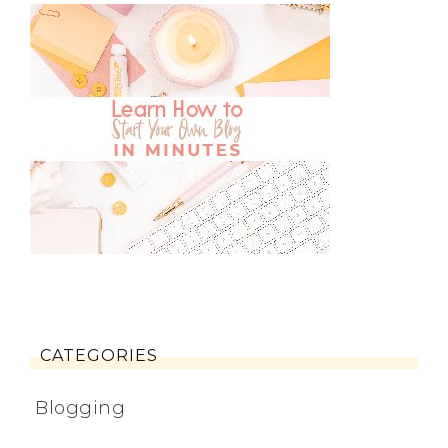
CATEGORIES
Blogging