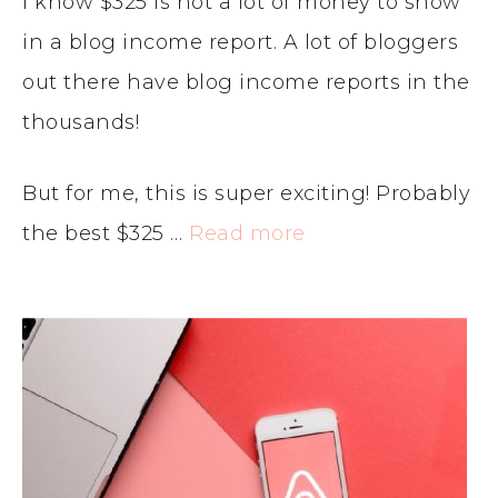
I know $325 is not a lot of money to show
in a blog income report. A lot of bloggers
out there have blog income reports in the
thousands!
But for me, this is super exciting! Probably
the best $325 …
Read more