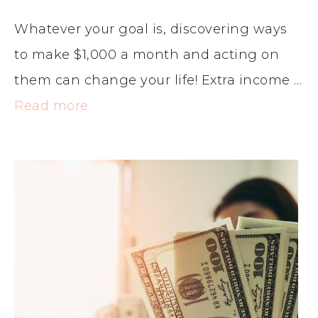
Whatever your goal is, discovering ways
to make $1,000 a month and acting on
them can change your life! Extra income …
Read more