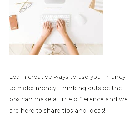
Learn creative ways to use your money
to make money. Thinking outside the
box can make all the difference and we
are here to share tips and ideas!