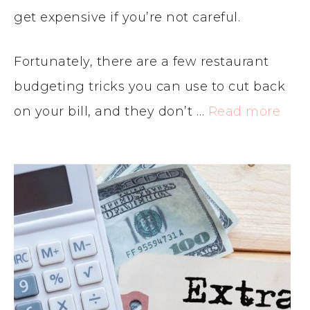
get expensive if you’re not careful.
Fortunately, there are a few restaurant
budgeting tricks you can use to cut back
on your bill, and they don’t …
Read more