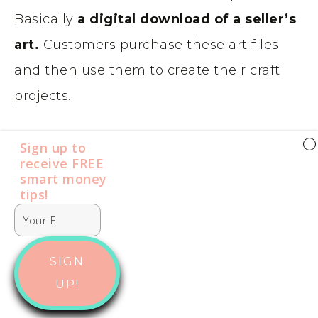
Basically
a digital download of a seller’s
art.
Customers purchase these art files
and then use them to create their craft
projects.
SVGs can really be used on anything from
Sign up to
receive FREE
t-shirts to wall decals. The key to selling
smart money
SVG files seems to be
quantity
. Most go
tips​​​​​!
for just a few dollars or less, so you will
need to sell quite a lot to make decent
SIGN
money on Etsy.
UP!
If you sell commercial licenses for people