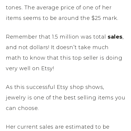
tones. The average price of one of her
items seems to be around the $25 mark.
Remember that 1.5 million was total
sales
,
and not dollars! It doesn’t take much
math to know that this top seller is doing
very well on Etsy!
As this successful Etsy shop shows,
jewelry is one of the best selling items you
can choose.
Her current sales are estimated to be