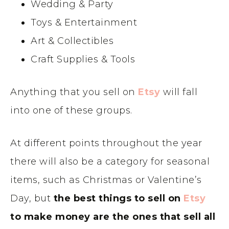
Wedding & Party
Toys & Entertainment
Art & Collectibles
Craft Supplies & Tools
Anything that you sell on
Etsy
will fall
into one of these groups.
At different points throughout the year
there will also be a category for seasonal
items, such as Christmas or Valentine’s
Day, but
the best things to sell on
Etsy
to make money are the ones that sell all