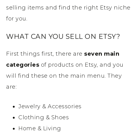
selling items and find the right Etsy niche
for you.
WHAT CAN YOU SELL ON ETSY?
First things first, there are
seven main
categories
of products on Etsy, and you
will find these on the main menu. They
are:
Jewelry & Accessories
Clothing & Shoes
Home & Living