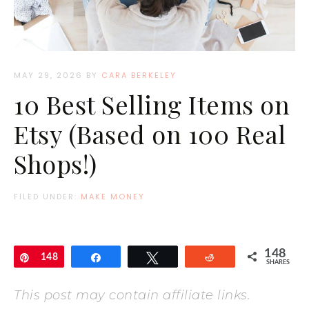
MAY 29, 2026
BY
CARA BERKELEY
10 Best Selling Items on
Etsy (Based on 100 Real
Shops!)
FILED UNDER:
MAKE MONEY
148
Pin
148
Share
Tweet
Reddit
SHARES
This post may contain affiliate links.