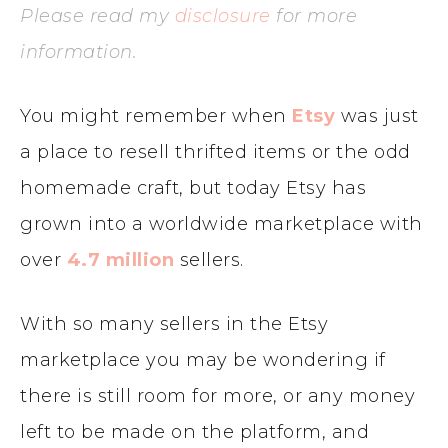
Please read my
disclosure
for more
information.
You might remember when
Etsy
was just
a place to resell thrifted items or the odd
homemade craft, but today Etsy has
grown into a worldwide marketplace with
over
4.7 million
sellers.
With so many sellers in the Etsy
marketplace you may be wondering if
there is still room for more, or any money
left to be made on the platform, and