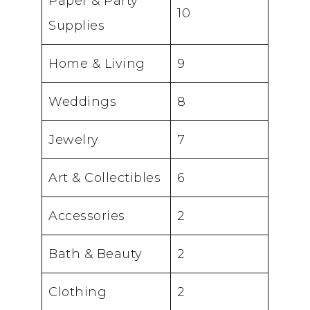
Paper & Party
10
Supplies
Home & Living
9
Weddings
8
Jewelry
7
Art & Collectibles
6
Accessories
2
Bath & Beauty
2
Clothing
2