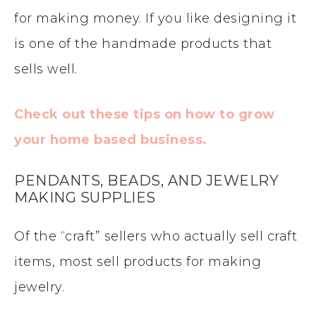
for making money. If you like designing it
is one of the handmade products that
sells well.
Check out these tips on how to grow
your home based business.
PENDANTS, BEADS, AND JEWELRY
MAKING SUPPLIES
Of the “craft” sellers who actually sell craft
items, most sell products for making
jewelry.