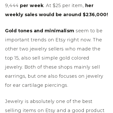
9,444
per week
. At $25 per item,
her
weekly sales would be around $236,000!
Gold tones and minimalism
seem to be
important trends on Etsy right now. The
other two jewelry sellers who made the
top 15, also sell simple gold colored
jewelry. Both of these shops mainly sell
earrings, but one also focuses on jewelry
for ear cartilage piercings.
Jewelry is absolutely one of the best
selling items on Etsy and a good product