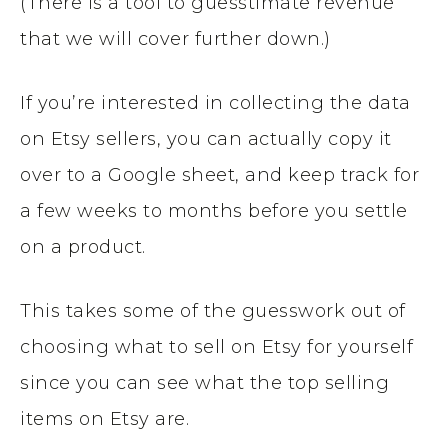
(There is a tool to guesstimate revenue
that we will cover further down.)
If you’re interested in collecting the data
on Etsy sellers, you can actually copy it
over to a Google sheet, and keep track for
a few weeks to months before you settle
on a product.
This takes some of the guesswork out of
choosing what to sell on Etsy for yourself
since you can see what the top selling
items on Etsy are.