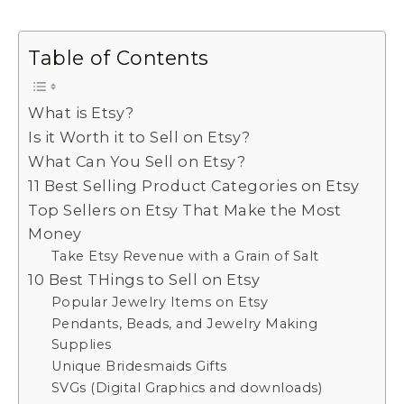
Table of Contents
What is Etsy?
Is it Worth it to Sell on Etsy?
What Can You Sell on Etsy?
11 Best Selling Product Categories on Etsy
Top Sellers on Etsy That Make the Most
Money
Take Etsy Revenue with a Grain of Salt
10 Best THings to Sell on Etsy
Popular Jewelry Items on Etsy
Pendants, Beads, and Jewelry Making
Supplies
Unique Bridesmaids Gifts
SVGs (Digital Graphics and downloads)