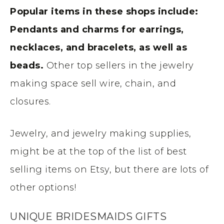
Popular items in these shops include:
Pendants and charms for earrings,
necklaces, and bracelets, as well as
beads.
Other top sellers in the jewelry
making space sell wire, chain, and
closures.
Jewelry, and jewelry making supplies,
might be at the top of the list of best
selling items on Etsy, but there are lots of
other options!
UNIQUE BRIDESMAIDS GIFTS