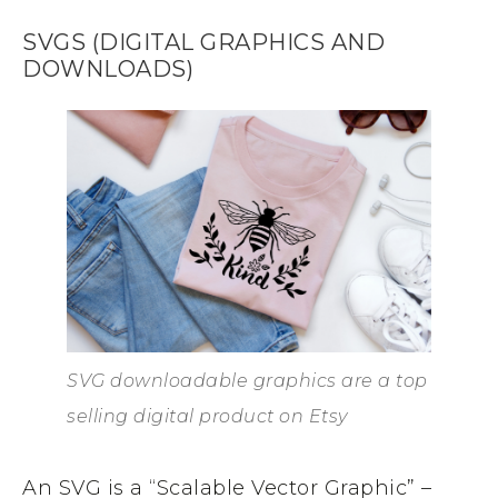
SVGS (DIGITAL GRAPHICS AND
DOWNLOADS)
SVG downloadable graphics are a top
selling digital product on Etsy
An SVG is a “Scalable Vector Graphic” –