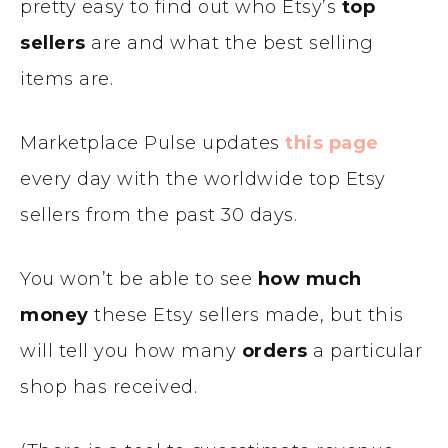
pretty easy to find out who Etsy’s
top
sellers
are and what the best selling
items are.
Marketplace Pulse updates
this page
every day with the worldwide top Etsy
sellers from the past 30 days.
You won’t be able to see
how much
money
these Etsy sellers made, but this
will tell you how many
orders
a particular
shop has received.