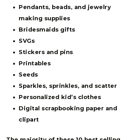
Pendants, beads, and jewelry
making supplies
Bridesmaids gifts
SVGs
Stickers and pins
Printables
Seeds
Sparkles, sprinkles, and scatter
Personalized kid’s clothes
Digital scrapbooking paper and
clipart
The majority of these 10 best selling