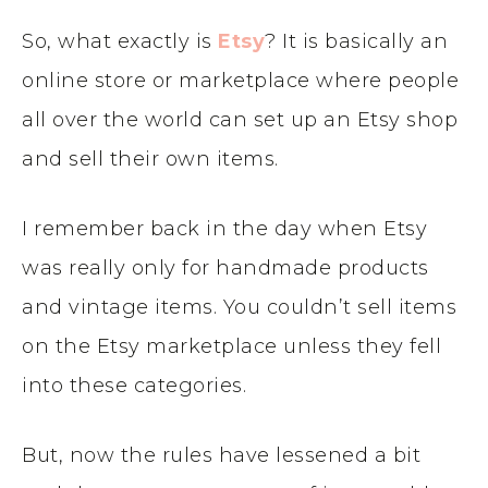
So, what exactly is
Etsy
? It is basically an
online store or marketplace where people
all over the world can set up an Etsy shop
and sell their own items.
I remember back in the day when Etsy
was really only for handmade products
and vintage items. You couldn’t sell items
on the Etsy marketplace unless they fell
into these categories.
But, now the rules have lessened a bit