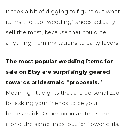
It took a bit of digging to figure out what
items the top “wedding” shops actually
sell the most, because that could be
anything from invitations to party favors.
The most popular wedding items for
sale on Etsy are surprisingly geared
towards bridesmaid “proposals.”
Meaning little gifts that are personalized
for asking your friends to be your
bridesmaids. Other popular items are
along the same lines, but for flower girls.