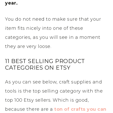
year.
You do not need to make sure that your
item fits nicely into one of these
categories, as you will see in a moment
they are very loose.
11 BEST SELLING PRODUCT
CATEGORIES ON ETSY
As you can see below, craft supplies and
tools is the top selling category with the
top 100 Etsy sellers. Which is good,
because there are a
ton of crafts you can