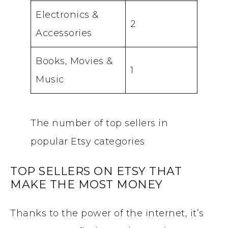
Electronics &
2
Accessories
Books, Movies &
1
Music
The number of top sellers in
popular Etsy categories
TOP SELLERS ON ETSY THAT
MAKE THE MOST MONEY
Thanks to the power of the internet, it’s