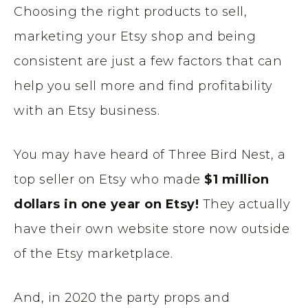
Choosing the right products to sell,
marketing your Etsy shop and being
consistent are just a few factors that can
help you sell more and find profitability
with an Etsy business.
You may have heard of Three Bird Nest, a
top seller on Etsy who made
$1 million
dollars in one year on Etsy!
They actually
have their own website store now outside
of the Etsy marketplace.
And, in 2020 the party props and