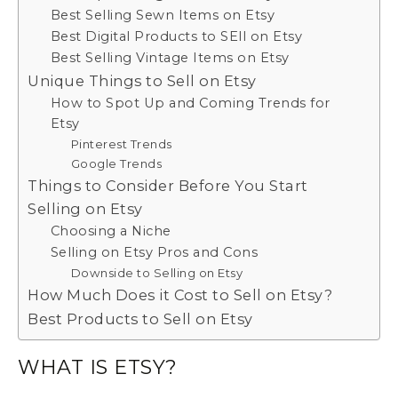
Best Selling Sewn Items on Etsy
Best Digital Products to SEll on Etsy
Best Selling Vintage Items on Etsy
Unique Things to Sell on Etsy
How to Spot Up and Coming Trends for
Etsy
Pinterest Trends
Google Trends
Things to Consider Before You Start
Selling on Etsy
Choosing a Niche
Selling on Etsy Pros and Cons
Downside to Selling on Etsy
How Much Does it Cost to Sell on Etsy?
Best Products to Sell on Etsy
WHAT IS ETSY?