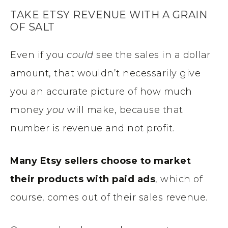
TAKE ETSY REVENUE WITH A GRAIN
OF SALT
Even if you
could
see the sales in a dollar
amount, that wouldn’t necessarily give
you an accurate picture of how much
money
you
will make, because that
number is revenue and not profit.
Many Etsy sellers choose to market
their products with paid ads
, which of
course, comes out of their sales revenue.