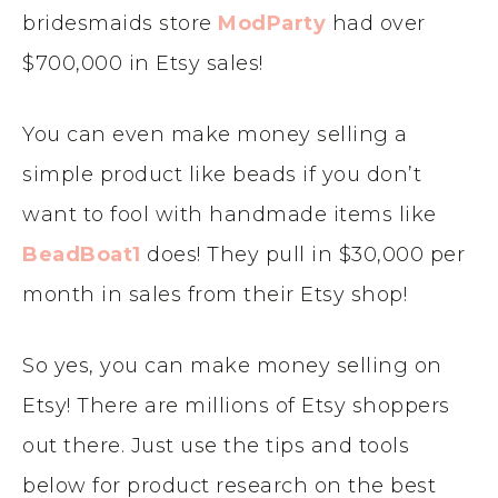
bridesmaids store
ModParty
had over
$700,000 in Etsy sales!
You can even make money selling a
simple product like beads if you don’t
want to fool with handmade items like
BeadBoat1
does! They pull in $30,000 per
month in sales from their Etsy shop!
So yes, you can make money selling on
Etsy! There are millions of Etsy shoppers
out there. Just use the tips and tools
below for product research on the best