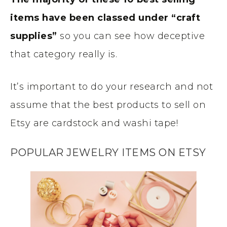
items have been classed under “craft
supplies”
so you can see how deceptive
that category really is.
It’s important to do your research and not
assume that the best products to sell on
Etsy are cardstock and washi tape!
POPULAR JEWELRY ITEMS ON ETSY