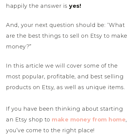
happily the answer is
yes!
And, your next question should be: “What
are the best things to sell on Etsy to make
money?”
In this article we will cover some of the
most popular, profitable, and best selling
products on Etsy, as well as unique items.
If you have been thinking about starting
an Etsy shop to
make money from home
,
you’ve come to the right place!