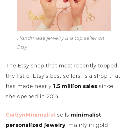
Handmade jewelry is a top seller on
Etsy
The Etsy shop that most recently topped
the list of Etsy’s best sellers, is a shop that
has made nearly
1.5 million sales
since
she opened in 2014.
CaitlynMinimalist
sells
minimalist
personalized jewelry
, mainly in gold