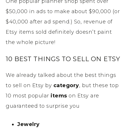
One popular planner shop spent over
$50,000 in ads to make about $90,000 (or
$40,000 after ad spend.) So, revenue of
Etsy items sold definitely doesn’t paint
the whole picture!
10 BEST THINGS TO SELL ON ETSY
We already talked about the best things
to sell on Etsy by
category
, but these top
10 most popular
items
on Etsy are
guaranteed to surprise you
Jewelry