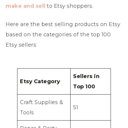
make and sell
to Etsy shoppers.
Here are the best selling products on Etsy
based on the categories of the top 100
Etsy sellers:
Sellers in
Etsy Category
Top 100
Craft Supplies &
51
Tools