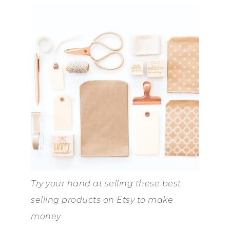
Try your hand at selling these best
selling products on Etsy to make
money