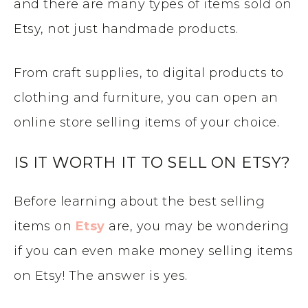
and there are many types of items sold on
Etsy, not just handmade products.
From craft supplies, to digital products to
clothing and furniture, you can open an
online store selling items of your choice.
IS IT WORTH IT TO SELL ON ETSY?
Before learning about the best selling
items on
Etsy
are, you may be wondering
if you can even make money selling items
on Etsy! The answer is yes.