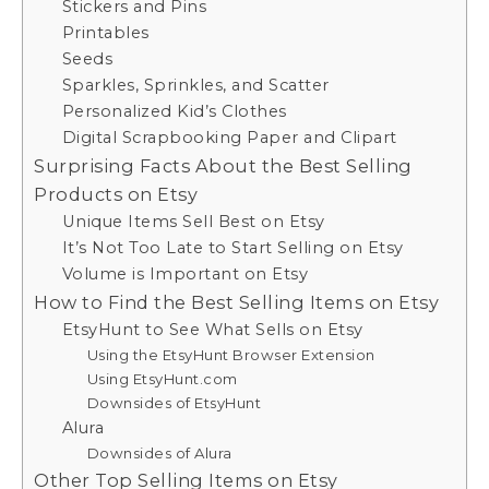
Stickers and Pins
Printables
Seeds
Sparkles, Sprinkles, and Scatter
Personalized Kid’s Clothes
Digital Scrapbooking Paper and Clipart
Surprising Facts About the Best Selling
Products on Etsy
Unique Items Sell Best on Etsy
It’s Not Too Late to Start Selling on Etsy
Volume is Important on Etsy
How to Find the Best Selling Items on Etsy
EtsyHunt to See What Sells on Etsy
Using the EtsyHunt Browser Extension
Using EtsyHunt.com
Downsides of EtsyHunt
Alura
Downsides of Alura
Other Top Selling Items on Etsy