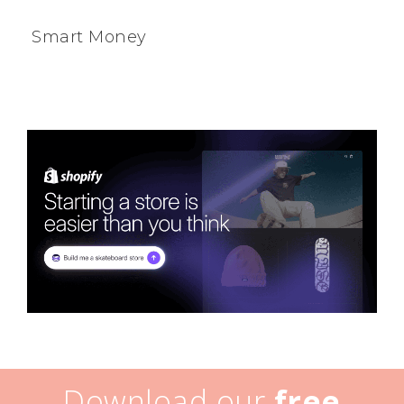
Smart Money
Download our
free