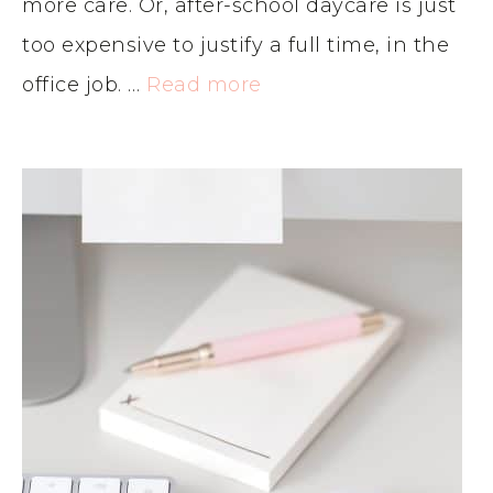
more care. Or, after-school daycare is just
too expensive to justify a full time, in the
office job. …
Read more