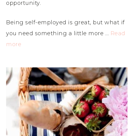
opportunity.
Being self-employed is great, but what if
you need something a little more …
Read
more