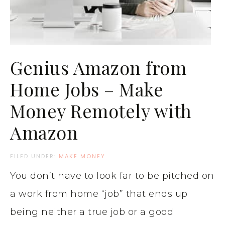
Genius Amazon from
Home Jobs – Make
Money Remotely with
Amazon
FILED UNDER:
MAKE MONEY
You don’t have to look far to be pitched on
a work from home “job” that ends up
being neither a true job or a good