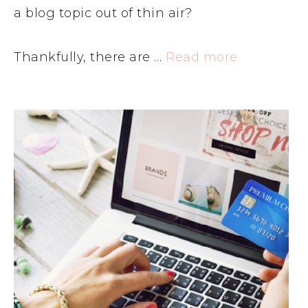
a blog topic out of thin air?
Thankfully, there are …
Read more