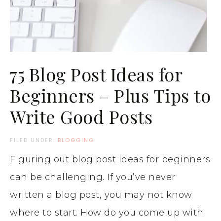
75 Blog Post Ideas for
Beginners – Plus Tips to
Write Good Posts
FILED UNDER:
BLOGGING
Figuring out blog post ideas for beginners
can be challenging. If you’ve never
written a blog post, you may not know
where to start. How do you come up with