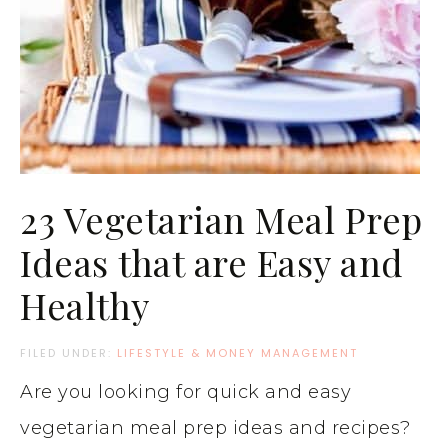
23 Vegetarian Meal Prep
Ideas that are Easy and
Healthy
FILED UNDER:
LIFESTYLE & MONEY MANAGEMENT
Are you looking for quick and easy
vegetarian meal prep ideas and recipes?