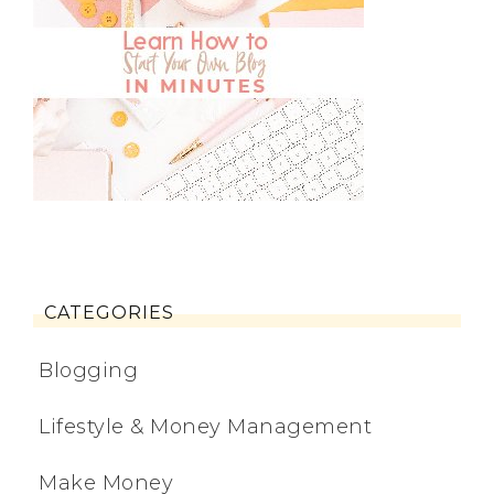
CATEGORIES
Blogging
Lifestyle & Money Management
Make Money