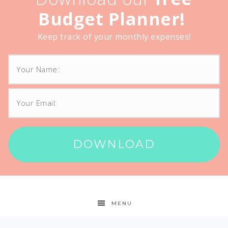
Budget Planner!
Keep track of your monthly expenses!
DOWNLOAD
MENU