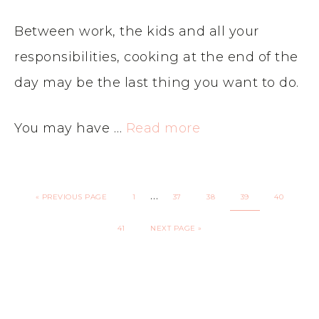
Between work, the kids and all your
responsibilities, cooking at the end of the
day may be the last thing you want to do.
You may have …
Read more
…
«
PREVIOUS PAGE
1
37
38
39
40
41
NEXT PAGE »