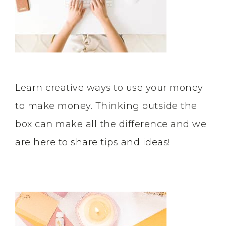
Learn creative ways to use your money
to make money. Thinking outside the
box can make all the difference and we
are here to share tips and ideas!