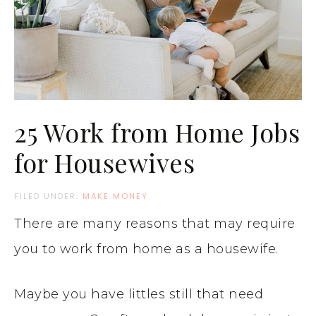
25 Work from Home Jobs
for Housewives
FILED UNDER:
MAKE MONEY
There are many reasons that may require
you to work from home as a housewife.
Maybe you have littles still that need