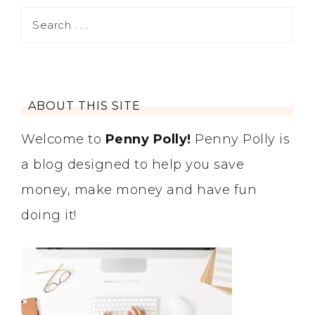
ABOUT THIS SITE
Welcome to
Penny Polly!
Penny Polly is
a blog designed to help you save
money, make money and have fun
doing it!