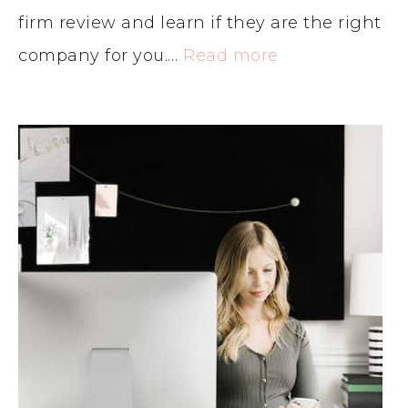
firm review and learn if they are the right
company for you.…
Read more