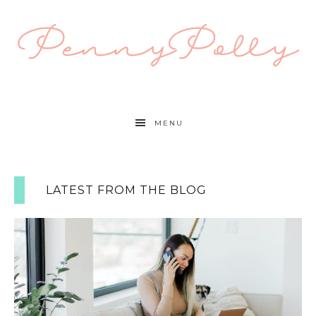
MENU
LATEST FROM THE BLOG