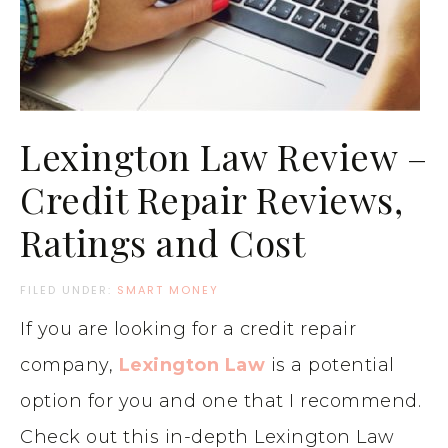
Lexington Law Review –
Credit Repair Reviews,
Ratings and Cost
FILED UNDER:
SMART MONEY
If you are looking for a credit repair
company,
Lexington Law
is a potential
option for you and one that I recommend.
Check out this in-depth Lexington Law