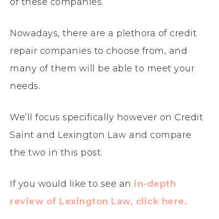
of these companies.
Nowadays, there are a plethora of credit
repair companies to choose from, and
many of them will be able to meet your
needs.
We’ll focus specifically however on
Credit
Saint and
Lexington Law and compare
the two in this post.
If you would like to see an
in-depth
review of Lexington Law, click here.