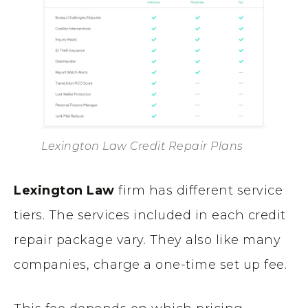
Lexington Law Credit Repair Plans
Lexington Law
firm has different service
tiers. The services included in each credit
repair package vary. They also like many
companies, charge a one-time set up fee.