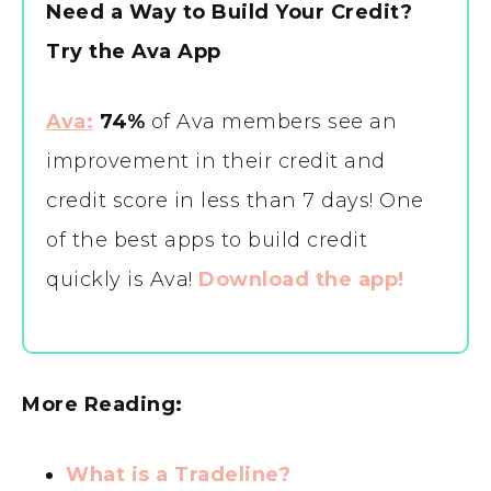
Need a Way to Build Your Credit?
Try the Ava App
Ava
:
74%
of Ava members see an
improvement in their credit and
credit score in less than 7 days! One
of the best apps to build credit
quickly is Ava!
Download the app!
More Reading:
What is a Tradeline?