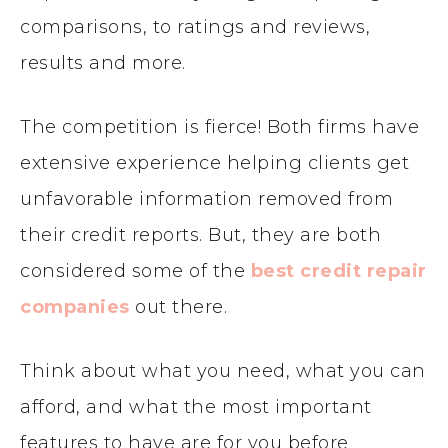
comparisons, to ratings and reviews,
results and more.
The competition is fierce! Both firms have
extensive experience helping clients get
unfavorable information removed from
their credit reports. But, they are both
considered some of the
best credit repair
companies
out there.
Think about what you need, what you can
afford, and what the most important
features to have are for you before