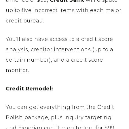
time fee of $99,
Credit Saint
will dispute
up to five incorrect items with each major
credit bureau.
You’ll also have access to a credit score
analysis, creditor interventions (up to a
certain number), and a credit score
monitor.
Credit Remodel:
You can get everything from the Credit
Polish package, plus inquiry targeting
and Experian credit monitoring, for $99