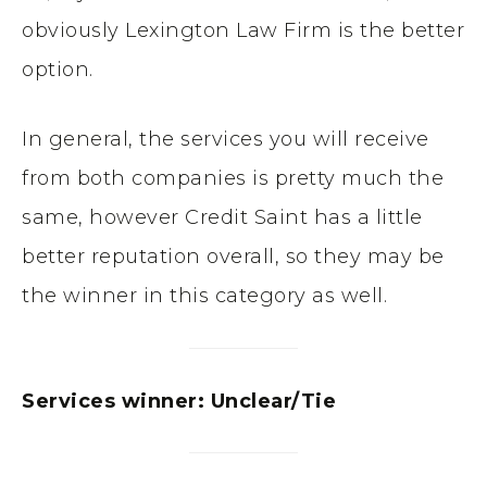
obviously
Lexington Law Firm is the better
option.
In general, the services you will receive
from both companies is pretty much the
same, however Credit Saint has a little
better reputation overall, so they may be
the winner in this category as well.
Services winner: Unclear/Tie