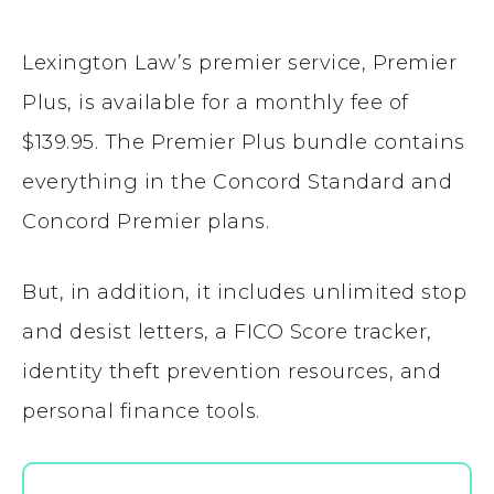
Lexington Law’s premier service, Premier
Plus, is available for a monthly fee of
$139.95. The Premier Plus bundle contains
everything in the Concord Standard and
Concord Premier plans.
But, in addition, it includes unlimited stop
and desist letters, a FICO Score tracker,
identity theft prevention resources, and
personal finance tools.