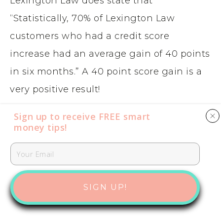
Lexington Law does state that
“Statistically, 70% of Lexington Law
customers who had a credit score
increase had an average gain of 40 points
in six months.” A 40 point score gain is a
very positive result!
Sign up to receive FREE smart
And Credit Saint backs up there
money tips​​​​​!
guarantee with a 90 day refund if no
negative items are remove from your
report. So, essentially, they are
SIGN UP!
guaranteeing they will get inaccurate,
negative items removed from your report.