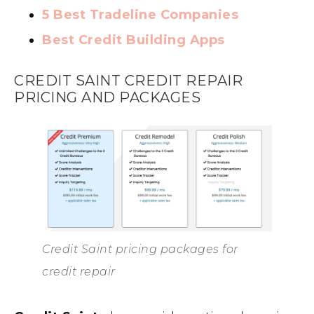
5 Best Tradeline Companies
Best Credit Building Apps
CREDIT SAINT CREDIT REPAIR
PRICING AND PACKAGES
Credit Saint pricing packages for
credit repair