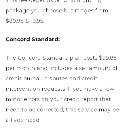
This fee depends on which pricing
package you choose but ranges from
$89.95-$119.95.
Concord Standard:
The Concord Standard plan costs $99.85
per month and includes a set amount of
credit bureau disputes and credit
intervention requests. If you have a few
minor errors on your credit report that
need to be corrected, this service may be
all you need.