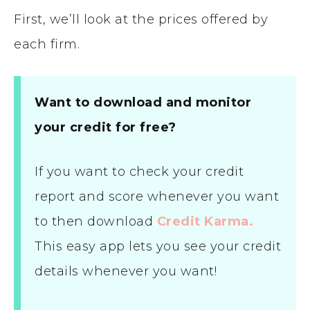
First, we’ll look at the prices offered by
each firm.
Want to download and monitor
your credit for free?
If you want to check your credit
report and score whenever you want
to then download
Credit Karma.
This easy app lets you see your credit
details whenever you want!