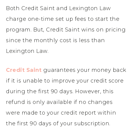
Both
Credit Saint and Lexington Law
charge one-time set up fees to start the
program. But, Credit Saint wins on pricing
since the monthly cost is less than
Lexington Law.
Credit Saint
guarantees your money back
if it is unable to improve your credit score
during the first 90 days. However, this
refund is only available if no changes
were made to your credit report within
the first 90 days of your subscription.