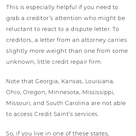
This is especially helpful if you need to
grab a creditor’s attention who might be
reluctant to react to a dispute letter. To
creditors, a letter from an attorney carries
slightly more weight than one from some
unknown, little credit repair firm.
Note that Georgia, Kansas, Louisiana,
Ohio, Oregon, Minnesota, Mississippi,
Missouri, and South Carolina are not able
to access Credit Saint’s services.
So, if you live in one of these states,