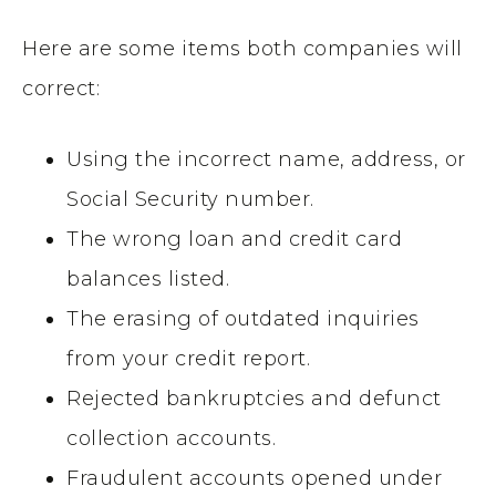
Here are some items both companies will
correct:
Using the incorrect name, address, or
Social Security number.
The wrong loan and credit card
balances listed.
The erasing of outdated inquiries
from your credit report.
Rejected bankruptcies and defunct
collection accounts.
Fraudulent accounts opened under