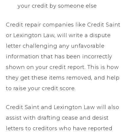
your credit by someone else
Credit repair companies like Credit Saint
or Lexington Law, will write a dispute
letter challenging any unfavorable
information that has been incorrectly
shown on your credit report. This is how
they get these items removed, and help
to raise your credit score.
Credit Saint and Lexington Law will also
assist with drafting cease and desist
letters to creditors who have reported