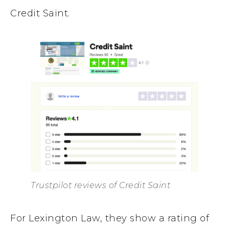
Credit Saint.
Trustpilot reviews of Credit Saint
For Lexington Law, they show a rating of