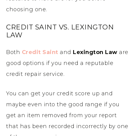
choosing one.
CREDIT SAINT VS. LEXINGTON
LAW
Both
Credit Saint
and
Lexington Law
are
good options if you need a reputable
credit repair service.
You can get your credit score up and
maybe even into the good range if you
get an item removed from your report
that has been recorded incorrectly by one