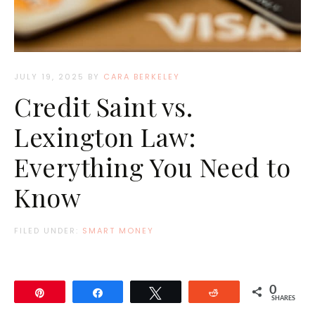
JULY 19, 2025
BY
CARA BERKELEY
Credit Saint vs.
Lexington Law:
Everything You Need to
Know
FILED UNDER:
SMART MONEY
0
Pin
Share
Tweet
Reddit
SHARES