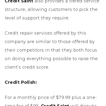
Credit Saint
also provides a tiered service
structure, allowing customers to pick the
level of support they require.
Credit repair services offered by this
company are similar to those offered by
their competitors in that they both focus
on doing everything possible to raise the
client’s credit score.
Credit Polish:
For a monthly price of $79.99 plus a one-