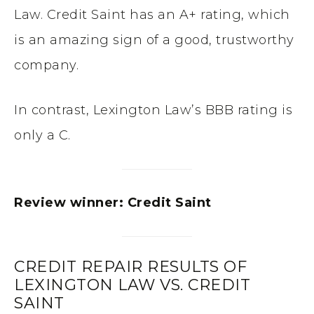
Law. Credit Saint has an A+ rating, which
is an amazing sign of a good, trustworthy
company.
In contrast, Lexington Law’s BBB rating is
only a C.
Review winner: Credit Saint
CREDIT REPAIR RESULTS OF
LEXINGTON LAW VS. CREDIT
SAINT