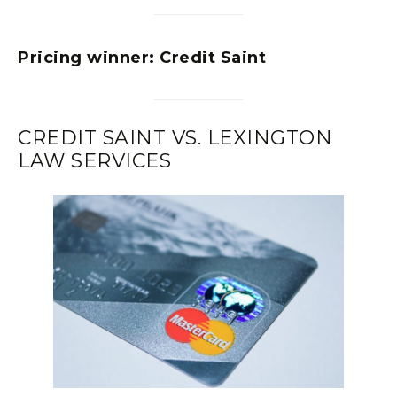
Pricing winner:
Credit Saint
CREDIT SAINT VS. LEXINGTON
LAW SERVICES