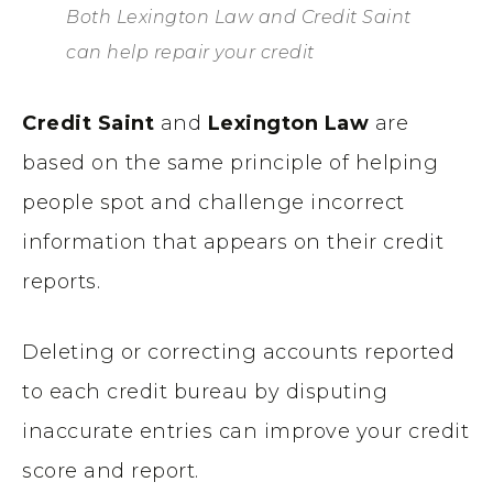
Both Lexington Law and Credit Saint
can help repair your credit
Credit Saint
and
Lexington Law
are
based on the same principle of helping
people spot and challenge incorrect
information that appears on their credit
reports.
Deleting or correcting accounts reported
to each credit bureau by disputing
inaccurate entries can improve your credit
score and report.