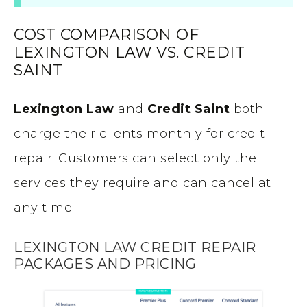
COST COMPARISON OF
LEXINGTON LAW VS. CREDIT
SAINT
Lexington Law
and
Credit Saint
both
charge their clients monthly for credit
repair. Customers can select only the
services they require and can cancel at
any time.
LEXINGTON LAW CREDIT REPAIR
PACKAGES AND PRICING