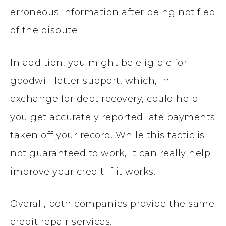
erroneous information after being notified
of the dispute.
In addition, you might be eligible for
goodwill letter support, which, in
exchange for debt recovery, could help
you get accurately reported late payments
taken off your record. While this tactic is
not guaranteed to work, it can really help
improve your credit if it works.
Overall, both companies provide the same
credit repair services.