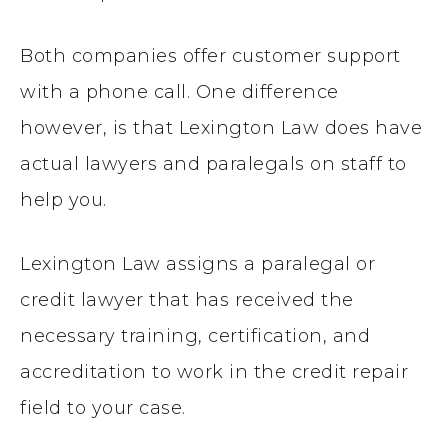
Both companies offer customer support
with a phone call. One difference
however, is that Lexington Law does have
actual lawyers and paralegals on staff to
help you.
Lexington Law assigns a paralegal or
credit lawyer that has received the
necessary training, certification, and
accreditation to work in the credit repair
field to your case.