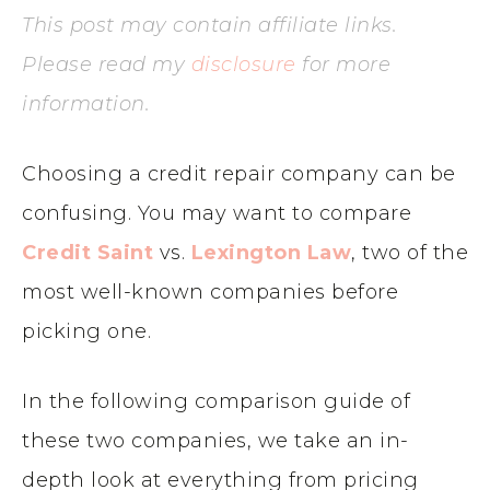
This post may contain affiliate links.
Please read my
disclosure
for more
information.
Choosing a credit repair company can be
confusing. You may want to compare
Credit Saint
vs.
Lexington Law
, two of the
most well-known companies before
picking one.
In the following comparison guide of
these two companies, we take an in-
depth look at everything from pricing