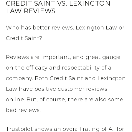
CREDIT SAINT VS. LEXINGTON
LAW REVIEWS
Who has better reviews, Lexington Law or
Credit Saint?
Reviews are important, and great gauge
on the efficacy and respectability of a
company. Both Credit Saint and Lexington
Law have positive customer reviews
online. But, of course, there are also some
bad reviews.
Trustpilot shows an overall rating of 4.1 for