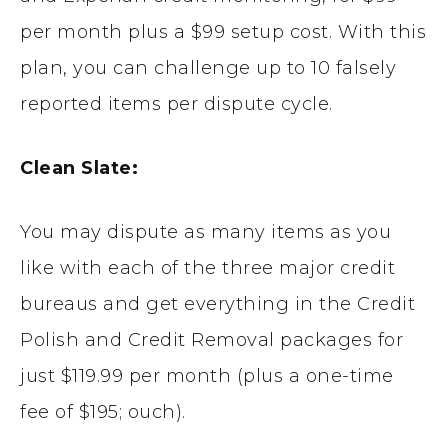
per month plus a $99 setup cost. With this
plan, you can challenge up to 10 falsely
reported items per dispute cycle.
Clean Slate:
You may dispute as many items as you
like with each of the three major credit
bureaus and get everything in the Credit
Polish and Credit Removal packages for
just $119.99 per month (plus a one-time
fee of $195; ouch).