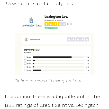
3.3 which is substantially less.
Online reviews of Lexington Law
In addition, there is a big different in the
BBB ratings of Credit Saint vs. Lexington