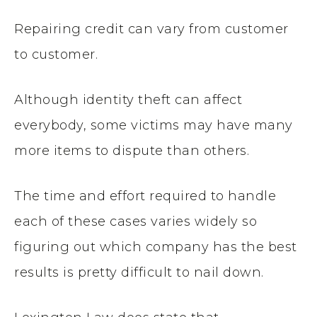
Repairing credit can vary from customer
to customer.
Although identity theft can affect
everybody, some victims may have many
more items to dispute than others.
The time and effort required to handle
each of these cases varies widely so
figuring out which company has the best
results is pretty difficult to nail down.