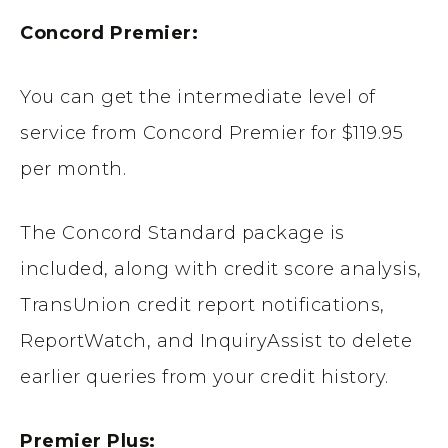
Concord Premier:
You can get the intermediate level of
service from Concord Premier for $119.95
per month.
The Concord Standard package is
included, along with credit score analysis,
TransUnion credit report notifications,
ReportWatch, and InquiryAssist to delete
earlier queries from your credit history.
Premier Plus: