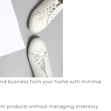
mand business from your home with minimal
stom products without managing inventory