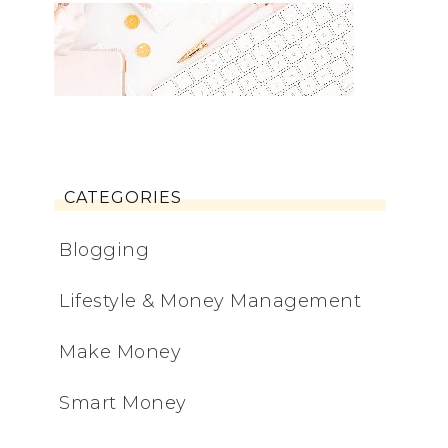
CATEGORIES
Blogging
Lifestyle & Money Management
Make Money
Smart Money