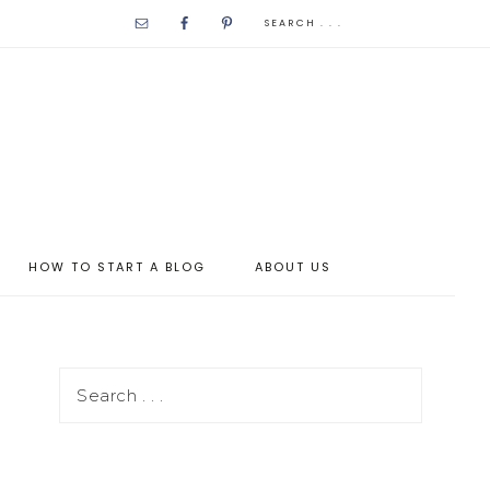
HOW TO START A BLOG
ABOUT US