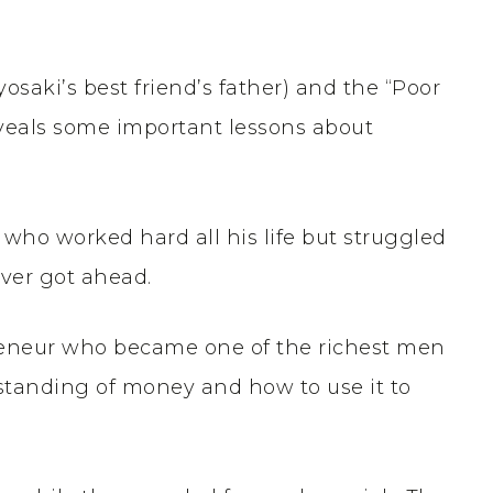
yosaki’s best friend’s father) and the “Poor
reveals some important lessons about
 who worked hard all his life but struggled
ever got ahead.
preneur who became one of the richest men
standing of money and how to use it to