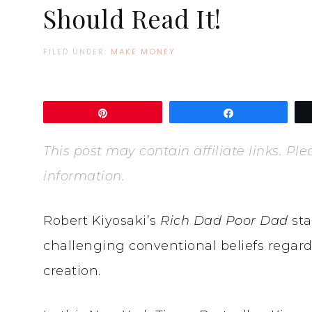
Should Read It!
FILED UNDER:
MAKE MONEY
Pin
Share
This post may contain affiliate links. P
information.
Robert Kiyosaki’s
Rich Dad Poor Dad
sta
challenging conventional beliefs regar
creation.