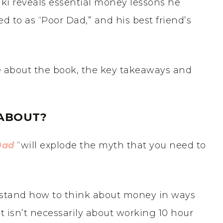
aki reveals essential money lessons he
ed to as “Poor Dad,” and his best friend’s
re about the book, the key takeaways and
ABOUT?
Dad
“will explode the myth that you need to
erstand how to think about money in ways
it isn’t necessarily about working 10 hour