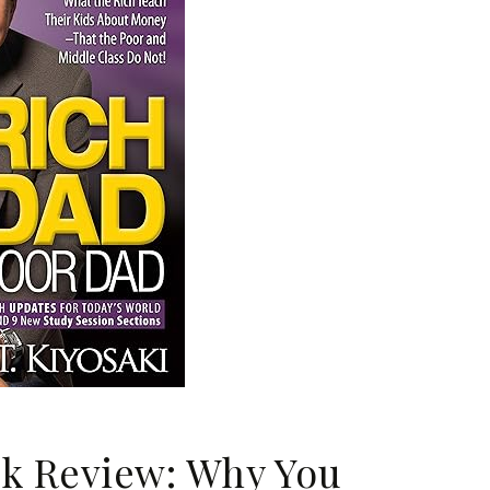
k Review: Why You