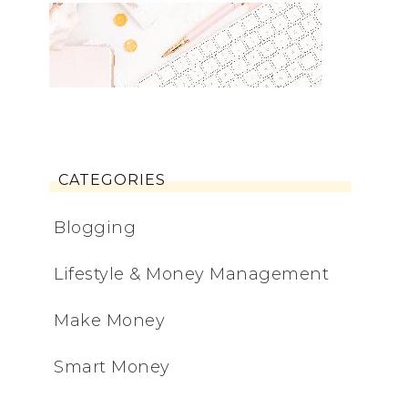
CATEGORIES
Blogging
Lifestyle & Money Management
Make Money
Smart Money