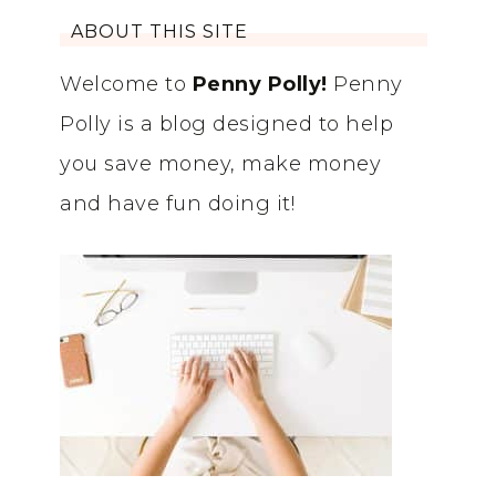
ABOUT THIS SITE
Welcome to
Penny Polly!
Penny
Polly is a blog designed to help
you save money, make money
and have fun doing it!