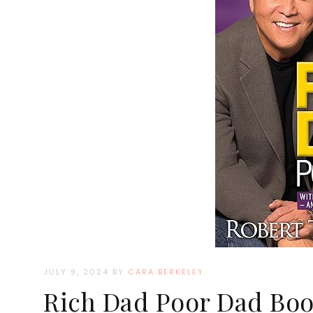
JULY 9, 2024
BY
CARA BERKELEY
Rich Dad Poor Dad Boo