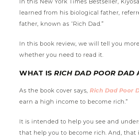
In this New York Times Bestseller, Kiyos
learned from his biological father, referr
father, known as “Rich Dad.”
In this book review, we will tell you mo
whether you need to read it.
WHAT IS
RICH DAD POOR DAD
As the book cover says,
Rich Dad Poor 
earn a high income to become rich.”
It is intended to help you see and und
that help you to become rich. And, that 