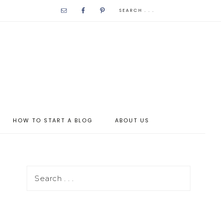
HOW TO START A BLOG
ABOUT US