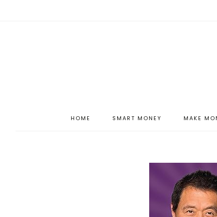
HOME
SMART MONEY
MAKE MO