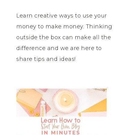
Learn creative ways to use your
money to make money. Thinking
outside the box can make all the
difference and we are here to
share tips and ideas!