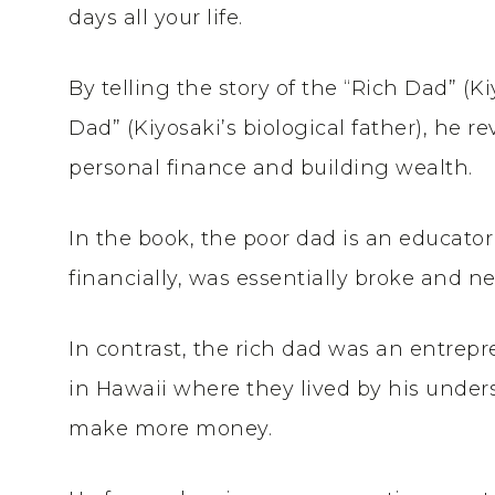
days all your life.
By telling the story of the “Rich Dad” (Ki
Dad” (Kiyosaki’s biological father), he 
personal finance and building wealth.
In the book, the poor dad is an educator
financially, was essentially broke and n
In contrast, the rich dad was an entre
in Hawaii where they lived by his under
make more money.