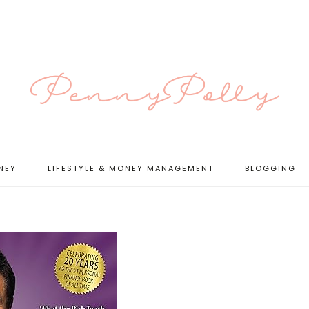
NEY
LIFESTYLE & MONEY MANAGEMENT
BLOGGING