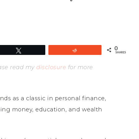
0
Tweet
Reddit
SHARES
lease read my
disclosure
for more
nds as a classic in personal finance,
ding money, education, and wealth