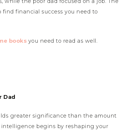
 while the poor dad focused on a job. The
o find financial success you need to
ome books
you need to read as well.
r Dad
olds greater significance than the amount
l intelligence begins by reshaping your