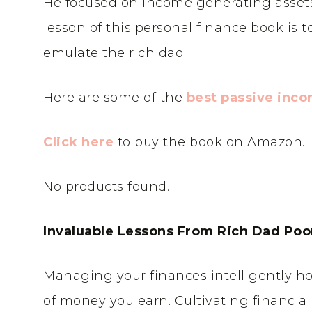
He focused on income generating assets,
lesson of this personal finance book is t
emulate the rich dad!
Here are some of the
best passive inc
Click here
to buy the book on Amazon.
No products found.
Invaluable Lessons From Rich Dad Poo
Managing your finances intelligently h
of money you earn. Cultivating financia