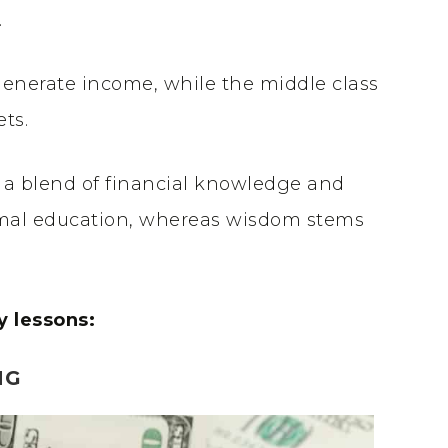
.
generate income, while the middle class
ets.
 a blend of financial knowledge and
al education, whereas wisdom stems
y lessons:
NG