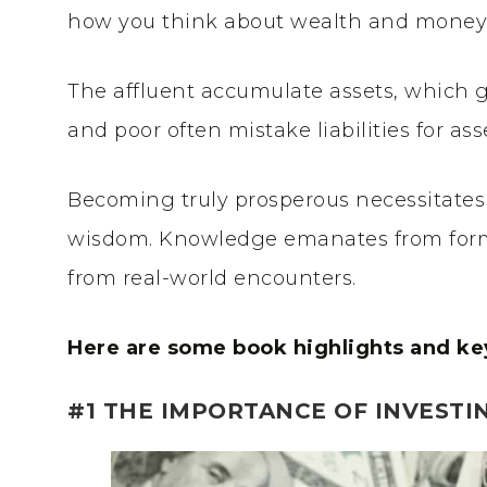
how you think about wealth and money
The affluent accumulate assets, which 
and poor often mistake liabilities for ass
Becoming truly prosperous necessitates
wisdom. Knowledge emanates from form
from real-world encounters.
Here are some book highlights and ke
#1 THE IMPORTANCE OF INVESTI