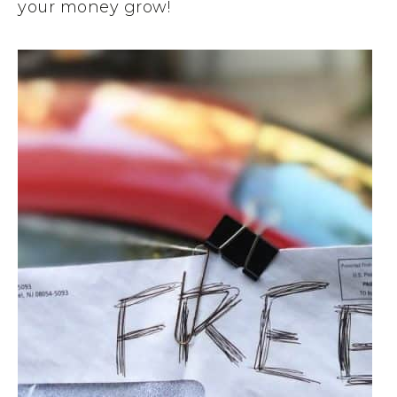
your money grow!