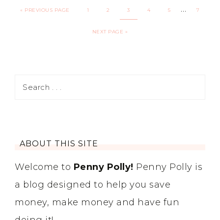
…
«
PREVIOUS PAGE
1
2
3
4
5
7
NEXT PAGE »
ABOUT THIS SITE
Welcome to
Penny Polly!
Penny Polly is
a blog designed to help you save
money, make money and have fun