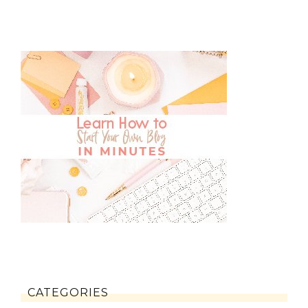
CATEGORIES