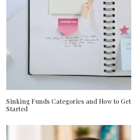
Sinking Funds Categories and How to Get
Started