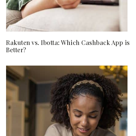
Rakuten vs. Ibotta: Which Cashback App is
Better?