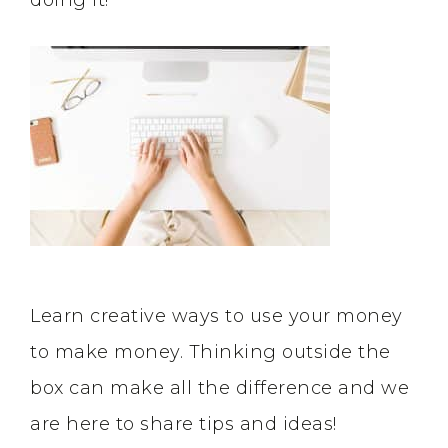
doing it!
Learn creative ways to use your money
to make money. Thinking outside the
box can make all the difference and we
are here to share tips and ideas!