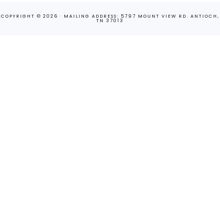
COPYRIGHT © 2026 · MAILING ADDRESS: 5797 MOUNT VIEW RD. ANTIOCH,
TN 37013