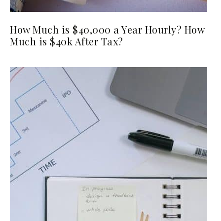
How Much is $40,000 a Year Hourly? How
Much is $40k After Tax?