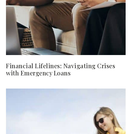
Financial Lifelines: Navigating Crises
with Emergency Loans