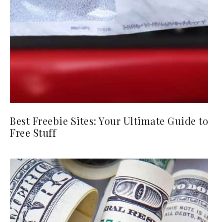
Best Freebie Sites: Your Ultimate Guide to
Free Stuff