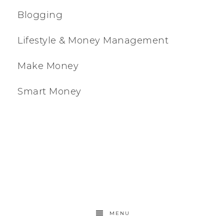
Blogging
Lifestyle & Money Management
Make Money
Smart Money
MENU