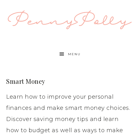
MENU
Smart Money
Learn how to improve your personal
finances and make smart money choices.
Discover saving money tips and learn
how to budget as well as ways to make