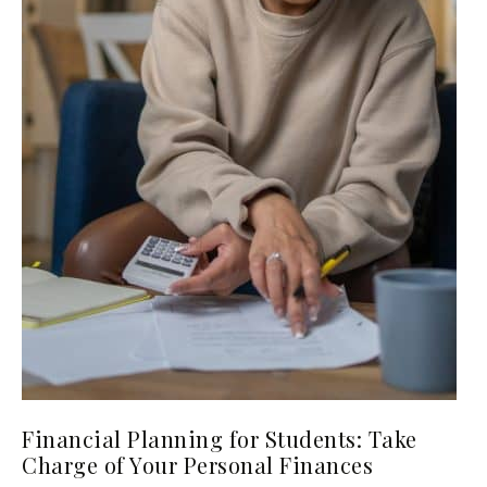
Financial Planning for Students: Take
Charge of Your Personal Finances