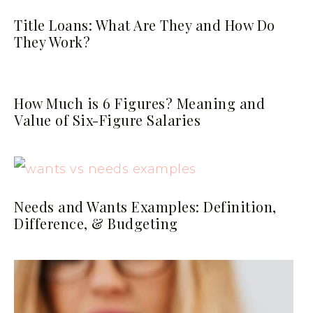
Title Loans: What Are They and How Do
They Work?
How Much is 6 Figures? Meaning and
Value of Six-Figure Salaries
Needs and Wants Examples: Definition,
Difference, & Budgeting