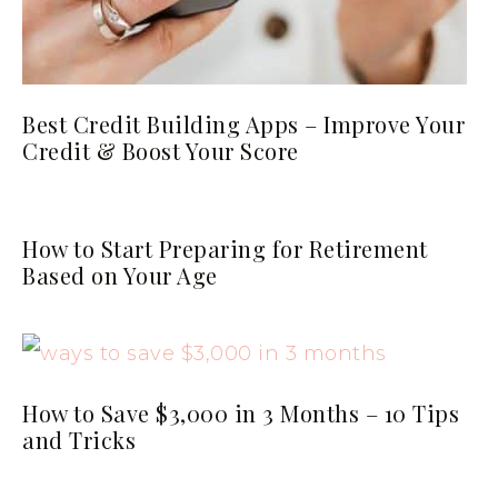
Best Credit Building Apps – Improve Your
Credit & Boost Your Score
How to Start Preparing for Retirement
Based on Your Age
How to Save $3,000 in 3 Months – 10 Tips
and Tricks