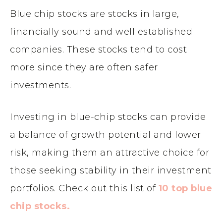
Blue chip stocks are stocks in large,
financially sound and well established
companies. These stocks tend to cost
more since they are often safer
investments.
Investing in blue-chip stocks can provide
a balance of growth potential and lower
risk, making them an attractive choice for
those seeking stability in their investment
portfolios. Check out this list of
10 top blue
chip stocks.