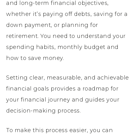
and long-term financial objectives,
whether it’s paying off debts, saving for a
down payment, or planning for
retirement. You need to understand your
spending habits, monthly budget and
how to save money.
Setting clear, measurable, and achievable
financial goals provides a roadmap for
your financial journey and guides your
decision-making process.
To make this process easier, you can