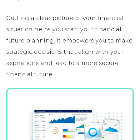
Getting a clear picture of your financial
situation helps you start your financial
future planning. It empowers you to make
strategic decisions that align with your
aspirations and lead to a more secure
financial future.