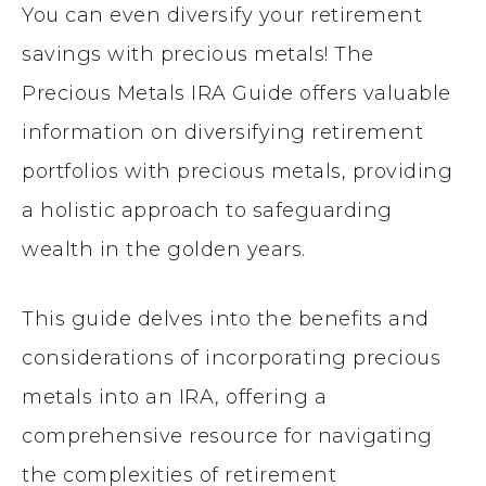
You can even diversify your retirement
savings with precious metals! The
Precious Metals IRA Guide offers valuable
information on diversifying retirement
portfolios with precious metals, providing
a holistic approach to safeguarding
wealth in the golden years.
This guide delves into the benefits and
considerations of incorporating precious
metals into an IRA, offering a
comprehensive resource for navigating
the complexities of retirement