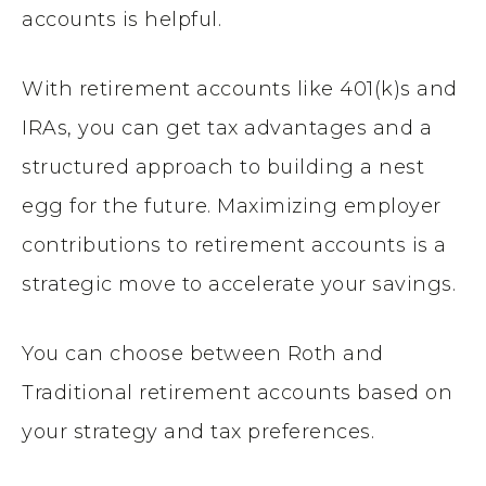
accounts is helpful.
With retirement accounts like 401(k)s and
IRAs, you can get tax advantages and a
structured approach to building a nest
egg for the future. Maximizing employer
contributions to retirement accounts is a
strategic move to accelerate your savings.
You can choose between Roth and
Traditional retirement accounts based on
your strategy and tax preferences.