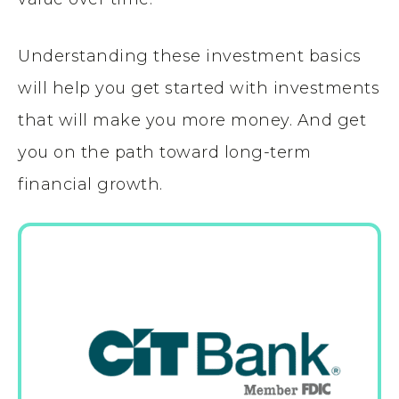
Understanding these investment basics
will help you get started with investments
that will make you more money. And get
you on the path toward long-term
financial growth.