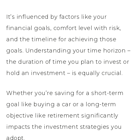
It’s influenced by factors like your
financial goals, comfort level with risk,
and the timeline for achieving those
goals. Understanding your time horizon –
the duration of time you plan to invest or
hold an investment – is equally crucial.
Whether you’re saving for a short-term
goal like buying a car or a long-term
objective like retirement significantly
impacts the investment strategies you
adopt.