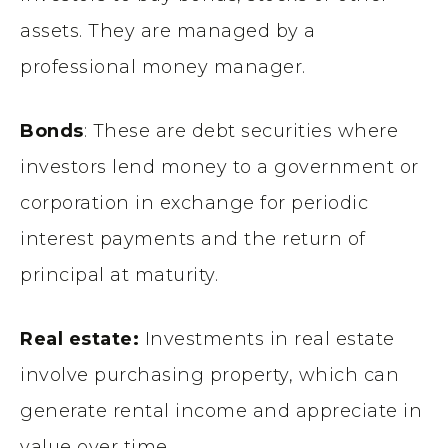
assets. They are managed by a
professional money manager.
Bonds
: These are debt securities where
investors lend money to a government or
corporation in exchange for periodic
interest payments and the return of
principal at maturity.
Real estate:
Investments in real estate
involve purchasing property, which can
generate rental income and appreciate in
value over time.