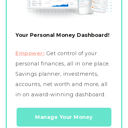
Your Personal Money Dashboard!
Empower:
Get control of your
personal finances, all in one place.
Savings planner, investments,
accounts, net worth and more, all
in on award-winning dashboard.
Manage Your Money