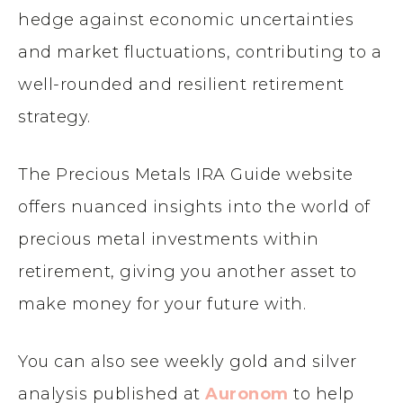
hedge against economic uncertainties
and market fluctuations, contributing to a
well-rounded and resilient retirement
strategy.
The Precious Metals IRA Guide website
offers nuanced insights into the world of
precious metal investments within
retirement, giving you another asset to
make money for your future with.
You can also see weekly gold and silver
analysis published at
Auronom
to help