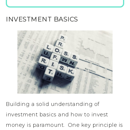
INVESTMENT BASICS
Building a solid understanding of
investment basics and how to invest
money is paramount. One key principle is