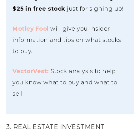
$25 in free
stock
just for signing up!
Motley Fool
will give you insider
information and tips on what stocks
to buy.
VectorVest:
Stock analysis to help
you know what to buy and what to
sell!
3. REAL ESTATE INVESTMENT