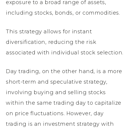
exposure to a broad range of assets,
including stocks, bonds, or commodities.
This strategy allows for instant
diversification, reducing the risk
associated with individual stock selection.
Day trading, on the other hand, is a more
short-term and speculative strategy,
involving buying and selling stocks
within the same trading day to capitalize
on price fluctuations. However, day
trading is an investment strategy with