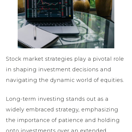
Stock market strategies play a pivotal role
in shaping investment decisions and
navigating the dynamic world of equities.
Long-term investing stands out as a
widely embraced strategy, emphasizing
the importance of patience and holding
onto investments over an extended