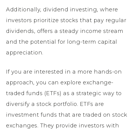
Additionally, dividend investing, where
investors prioritize stocks that pay regular
dividends, offers a steady income stream
and the potential for long-term capital
appreciation.
If you are interested in a more hands-on
approach, you can explore exchange-
traded funds (ETFs) as a strategic way to
diversify a stock portfolio. ETFs are
investment funds that are traded on stock
exchanges. They provide investors with