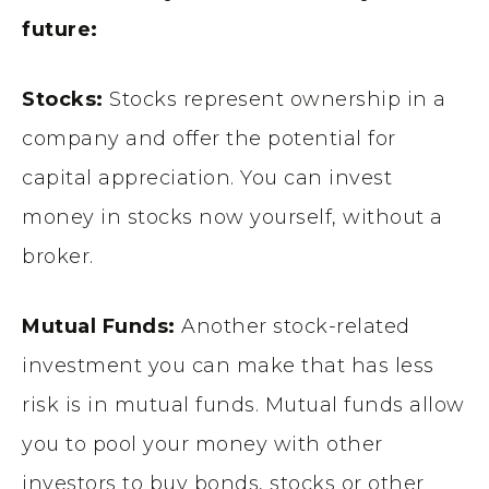
future:
Stocks:
Stocks represent ownership in a
company and offer the potential for
capital appreciation. You can invest
money in stocks now yourself, without a
broker.
Mutual Funds:
Another stock-related
investment you can make that has less
risk is in mutual funds. Mutual funds allow
you to pool your money with other
investors to buy bonds, stocks or other