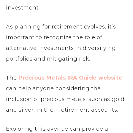
investment.
As planning for retirement evolves, it’s
important to recognize the role of
alternative investments in diversifying
portfolios and mitigating risk.
The
Precious Metals IRA Guide website
can help anyone considering the
inclusion of precious metals, such as gold
and silver, in their retirement accounts.
Exploring this avenue can provide a