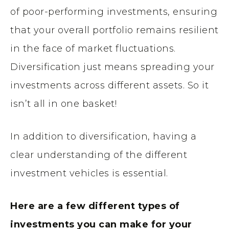
of poor-performing investments, ensuring
that your overall portfolio remains resilient
in the face of market fluctuations.
Diversification just means spreading your
investments across different assets. So it
isn’t all in one basket!
In addition to diversification, having a
clear understanding of the different
investment vehicles is essential.
Here are a few different types of
investments you can make for your