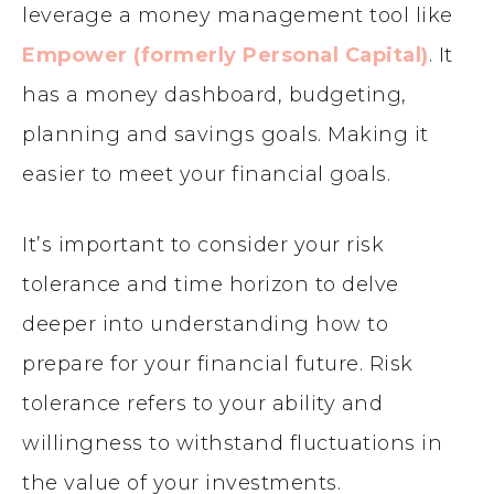
leverage a money management tool like
Empower (formerly Personal Capital)
. It
has a money dashboard, budgeting,
planning and savings goals. Making it
easier to meet your financial goals.
It’s important to consider your risk
tolerance and time horizon to delve
deeper into understanding how to
prepare for your financial future. Risk
tolerance refers to your ability and
willingness to withstand fluctuations in
the value of your investments.