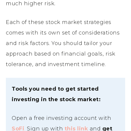
much higher risk.
Each of these stock market strategies
comes with its own set of considerations
and risk factors. You should tailor your
approach based on financial goals, risk
tolerance, and investment timeline.
Tools you need to get started
investing in the stock market:
Open a free investing account with
SoFi
.
Sign up with
this link
and
get