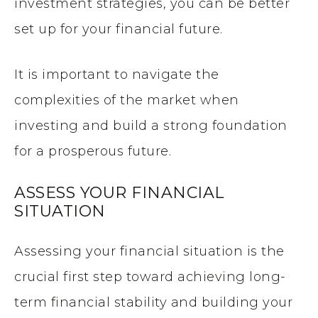
investment strategies, you can be better
set up for your financial future.
It is important to navigate the
complexities of the market when
investing and build a strong foundation
for a prosperous future.
ASSESS YOUR FINANCIAL
SITUATION
Assessing your financial situation is the
crucial first step toward achieving long-
term financial stability and building your