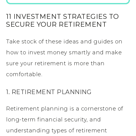
11 INVESTMENT STRATEGIES TO
SECURE YOUR RETIREMENT
Take stock of these ideas and guides on
how to invest money smartly and make
sure your retirement is more than
comfortable.
1. RETIREMENT PLANNING
Retirement planning is a cornerstone of
long-term financial security, and
understanding types of retirement