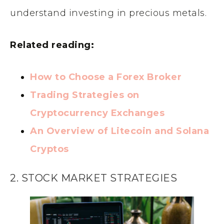
understand investing in precious metals.
Related reading:
How to Choose a Forex Broker
Trading Strategies on
Cryptocurrency Exchanges
An Overview of Litecoin and Solana
Cryptos
2. STOCK MARKET STRATEGIES