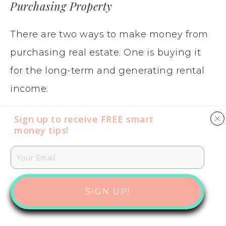
Purchasing Property
There are two ways to make money from
purchasing real estate. One is buying it
for the long-term and generating rental
income.
Sign up to receive FREE smart
The second way to invest money is to
money tips​​​​​!
purchase a house or multi-unit building,
renovating and updating it and then
selling it for a profit.
SIGN UP!
While owning a property provides the
potential for equity growth and rental