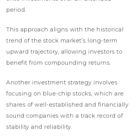
period.
This approach aligns with the historical
trend of the stock market’s long-term
upward trajectory, allowing investors to
benefit from compounding returns.
Another investment strategy involves
focusing on blue-chip stocks, which are
shares of well-established and financially
sound companies with a track record of
stability and reliability.