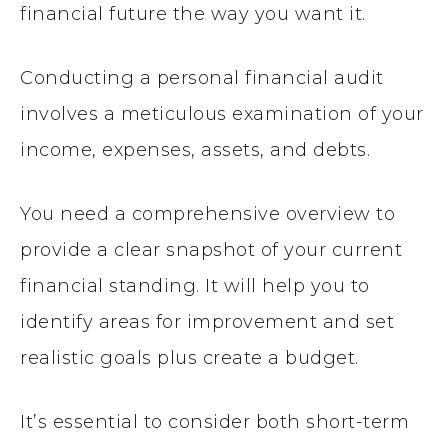
financial future the way you want it.
Conducting a personal financial audit
involves a meticulous examination of your
income, expenses, assets, and debts.
You need a comprehensive overview to
provide a clear snapshot of your current
financial standing. It will help you to
identify areas for improvement and set
realistic goals plus create a budget.
It’s essential to consider both short-term