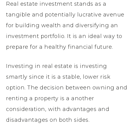
Real estate investment stands as a
tangible and potentially lucrative avenue
for building wealth and diversifying an
investment portfolio. It is an ideal way to
prepare for a healthy financial future.
Investing in real estate is investing
smartly since it is a stable, lower risk
option. The decision between owning and
renting a property is a another
consideration, with advantages and
disadvantages on both sides.