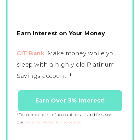
Earn Interest on Your Money
CIT Bank
:
Make money while you
sleep with a high yield Platinum
Savings account. *
Earn Over 3% Interest!
*For complete list of account details and fees, see
our
Personal Account disclosures