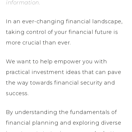
information.
In an ever-changing financial landscape,
taking control of your financial future is
more crucial than ever.
We want to help empower you with
practical investment ideas that can pave
the way towards financial security and
success.
By understanding the fundamentals of
financial planning and exploring diverse