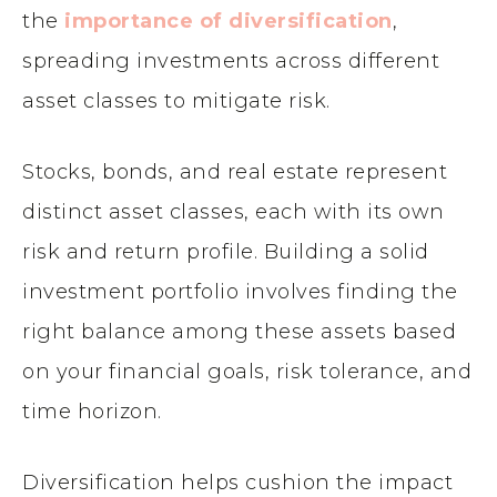
the
importance of diversification
,
spreading investments across different
asset classes to mitigate risk.
Stocks, bonds, and real estate represent
distinct asset classes, each with its own
risk and return profile. Building a solid
investment portfolio involves finding the
right balance among these assets based
on your financial goals, risk tolerance, and
time horizon.
Diversification helps cushion the impact