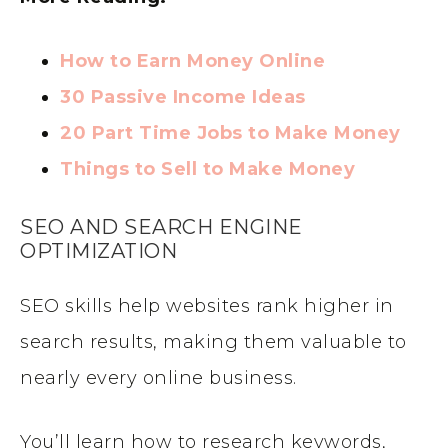
How to Earn Money Online
30 Passive Income Ideas
20 Part Time Jobs to Make Money
Things to Sell to Make Money
SEO AND SEARCH ENGINE
OPTIMIZATION
SEO skills help websites rank higher in
search results, making them valuable to
nearly every online business.
You’ll learn how to research keywords,