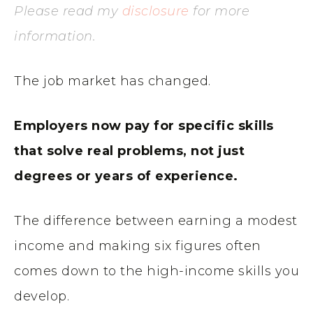
Please read my
disclosure
for more
information.
The job market has changed.
Employers now pay for specific skills
that solve real problems, not just
degrees or years of experience.
The difference between earning a modest
income and making six figures often
comes down to the high-income skills you
develop.