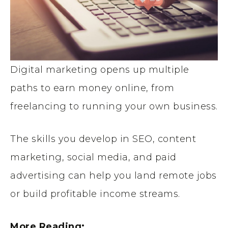
Digital marketing opens up multiple
paths to earn money online, from
freelancing to running your own business.
The skills you develop in SEO, content
marketing, social media, and paid
advertising can help you land remote jobs
or build profitable income streams.
More Reading: