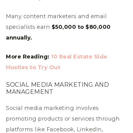
Many content marketers and email
specialists earn
$50,000 to $80,000
annually.
More Reading:
10 Real Estate Side
Hustles to Try Out
SOCIAL MEDIA MARKETING AND
MANAGEMENT
Social media marketing involves
promoting products or services through
platforms like Facebook, LinkedIn,