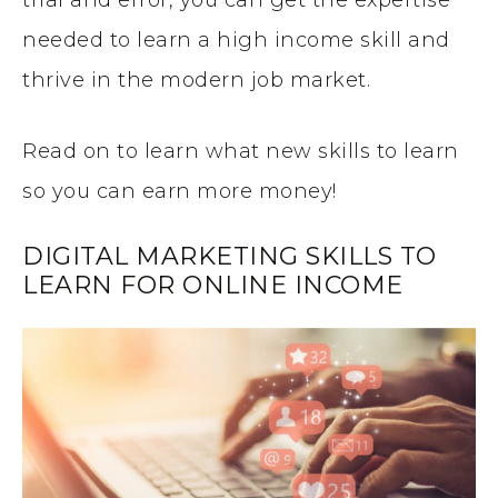
needed to learn a high income skill and
thrive in the modern job market.
Read on to learn what new skills to learn
so you can earn more money!
DIGITAL MARKETING SKILLS TO
LEARN FOR ONLINE INCOME