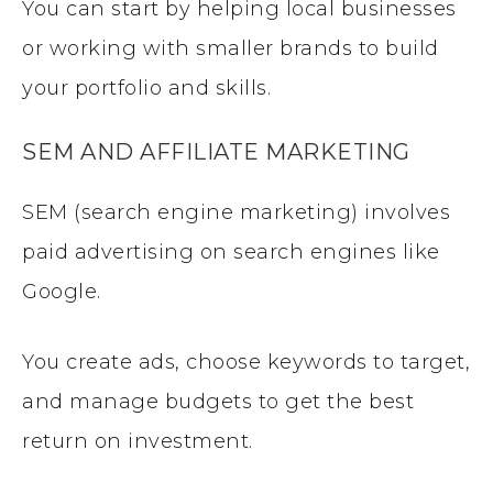
You can start by helping local businesses
or working with smaller brands to build
your portfolio and skills.
SEM AND AFFILIATE MARKETING
SEM (search engine marketing) involves
paid advertising on search engines like
Google.
You create ads, choose keywords to target,
and manage budgets to get the best
return on investment.