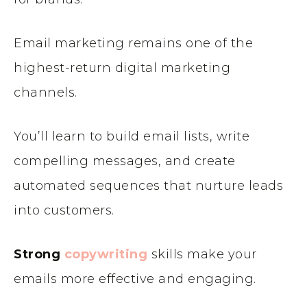
Email marketing remains one of the
highest-return digital marketing
channels.
You’ll learn to build email lists, write
compelling messages, and create
automated sequences that nurture leads
into customers.
Strong
copywriting
skills make your
emails more effective and engaging.