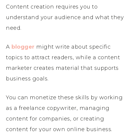
Content creation requires you to
understand your audience and what they
need.
A
blogger
might write about specific
topics to attract readers, while a content
marketer creates material that supports
business goals.
You can monetize these skills by working
as a freelance copywriter, managing
content for companies, or creating
content for your own online business.