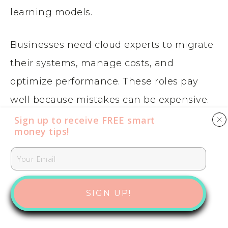
learning models.
Businesses need cloud experts to migrate
their systems, manage costs, and
optimize performance. These roles pay
well because mistakes can be expensive.
Sign up to receive FREE smart
money tips​​​​​!
More Reading:
How to Start a Passive
Income AirBnb Business
CYBERSECURITY AND RISK
MANAGEMENT
SIGN UP!
Cybersecurity professionals protect