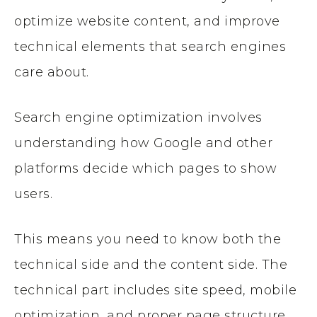
optimize website content, and improve
technical elements that search engines
care about.
Search engine optimization involves
understanding how Google and other
platforms decide which pages to show
users.
This means you need to know both the
technical side and the content side. The
technical part includes site speed, mobile
optimization, and proper page structure.