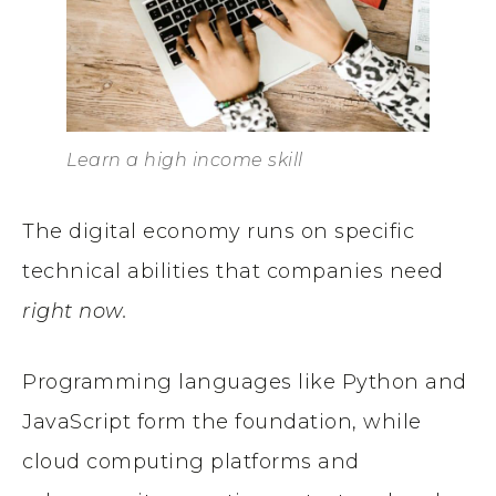
Learn a high income skill
The digital economy runs on specific
technical abilities that companies need
right now.
Programming languages like Python and
JavaScript form the foundation, while
cloud computing platforms and