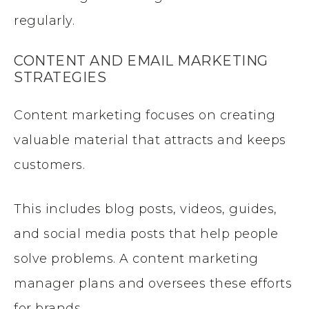
regularly.
CONTENT AND EMAIL MARKETING
STRATEGIES
Content marketing focuses on creating
valuable material that attracts and keeps
customers.
This includes blog posts, videos, guides,
and social media posts that help people
solve problems. A content marketing
manager plans and oversees these efforts
for brands.