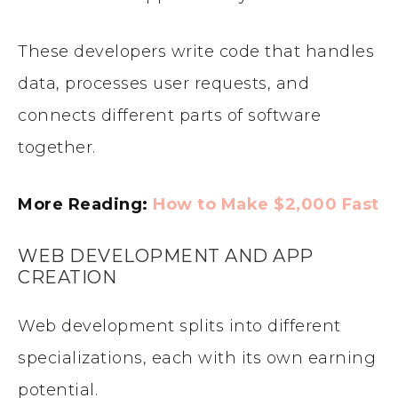
These developers write code that handles
data, processes user requests, and
connects different parts of software
together.
More Reading:
How to Make $2,000 Fast
WEB DEVELOPMENT AND APP
CREATION
Web development splits into different
specializations, each with its own earning
potential.