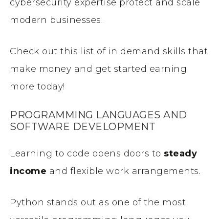
cybersecurity expertise protect and scale
modern businesses.
Check out this list of in demand skills that
make money and get started earning
more today!
PROGRAMMING LANGUAGES AND
SOFTWARE DEVELOPMENT
Learning to code opens doors to
steady
income
and flexible work arrangements.
Python stands out as one of the most