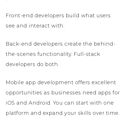
Front-end developers build what users
see and interact with.
Back-end developers create the behind-
the-scenes functionality. Full-stack
developers do both.
Mobile app development offers excellent
opportunities as businesses need apps for
iOS and Android. You can start with one
platform and expand your skills over time.