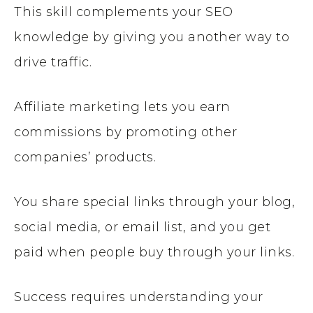
This skill complements your SEO
knowledge by giving you another way to
drive traffic.
Affiliate marketing lets you earn
commissions by promoting other
companies’ products.
You share special links through your blog,
social media, or email list, and you get
paid when people buy through your links.
Success requires understanding your