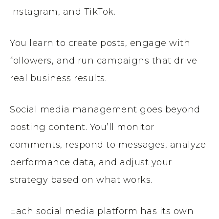
Instagram, and TikTok.
You learn to create posts, engage with
followers, and run campaigns that drive
real business results.
Social media management goes beyond
posting content. You’ll monitor
comments, respond to messages, analyze
performance data, and adjust your
strategy based on what works.
Each social media platform has its own