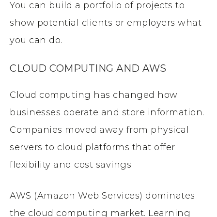
You can build a portfolio of projects to
show potential clients or employers what
you can do.
CLOUD COMPUTING AND AWS
Cloud computing has changed how
businesses operate and store information.
Companies moved away from physical
servers to cloud platforms that offer
flexibility and cost savings.
AWS (Amazon Web Services) dominates
the cloud computing market. Learning