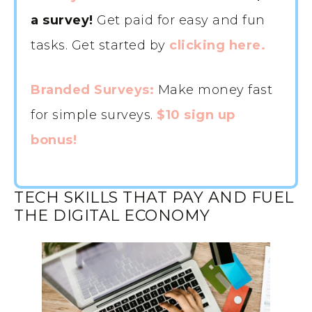
a survey!
Get paid for easy and fun
tasks. Get started by
clicking here.
Branded Surveys:
Make money fast
for simple surveys.
$10 sign up
bonus!
TECH SKILLS THAT PAY AND FUEL
THE DIGITAL ECONOMY