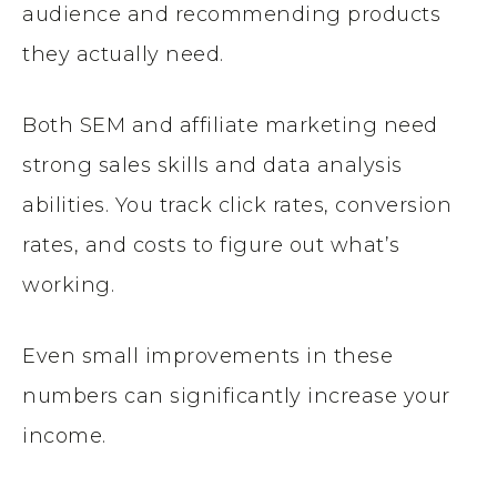
audience and recommending products
they actually need.
Both SEM and affiliate marketing need
strong sales skills and data analysis
abilities. You track click rates, conversion
rates, and costs to figure out what’s
working.
Even small improvements in these
numbers can significantly increase your
income.