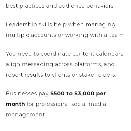
best practices and audience behaviors.
Leadership skills help when managing
multiple accounts or working with a team.
You need to coordinate content calendars,
align messaging across platforms, and
report results to clients or stakeholders.
Businesses pay
$500 to $3,000 per
month
for professional social media
management.