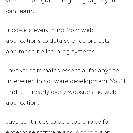
versatile programming languages you
can learn.
It powers everything from web
applications to data science projects
and machine learning systems.
JavaScript remains essential for anyone
interested in software development. You’ll
find it in nearly every website and web
application.
Java continues to be a top choice for
enterprise software and Android app