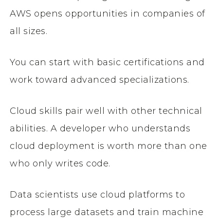
AWS opens opportunities in companies of
all sizes.
You can start with basic certifications and
work toward advanced specializations.
Cloud skills pair well with other technical
abilities. A developer who understands
cloud deployment is worth more than one
who only writes code.
Data scientists use cloud platforms to
process large datasets and train machine