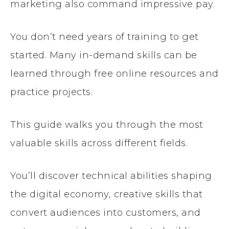
marketing also command impressive pay.
You don’t need years of training to get
started. Many in-demand skills can be
learned through free online resources and
practice projects.
This guide walks you through the most
valuable skills across different fields.
You’ll discover technical abilities shaping
the digital economy, creative skills that
convert audiences into customers, and