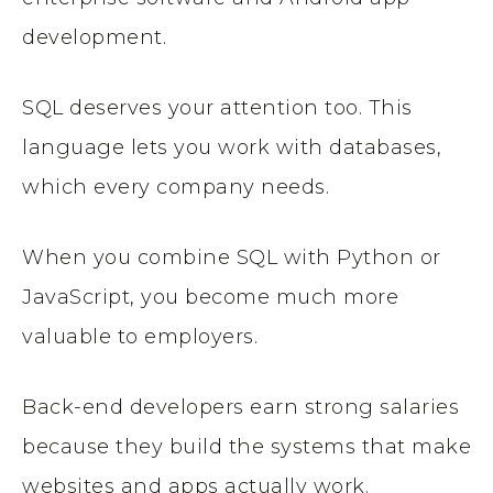
development.
SQL deserves your attention too. This
language lets you work with databases,
which every company needs.
When you combine SQL with Python or
JavaScript, you become much more
valuable to employers.
Back-end developers earn strong salaries
because they build the systems that make
websites and apps actually work.