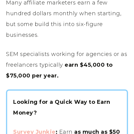
Many affiliate marketers earn a few
hundred dollars monthly when starting,
but some build this into six-figure
businesses.
SEM specialists working for agencies or as
freelancers typically
earn $45,000 to
$75,000 per year.
Looking for a Quick Way to Earn
Money?
Survey Junkie
:
Earn
as much as $50