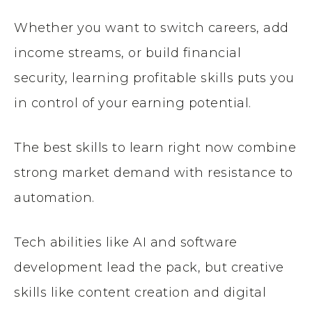
Whether you want to switch careers, add
income streams, or build financial
security, learning profitable skills puts you
in control of your earning potential.
The best skills to learn right now combine
strong market demand with resistance to
automation.
Tech abilities like AI and software
development lead the pack, but creative
skills like content creation and digital