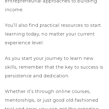
entrepreneurial approaches to building
income.
You’ll also find practical resources to start
learning today, no matter your current
experience level.
As you start your journey to learn new
skills, remember that the key to success is
persistence and dedication.
Whether it’s through online courses,
mentorships, or just good old-fashioned
trial and error, you can get the expertise