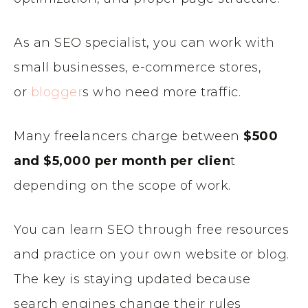
As an SEO specialist, you can work with
small businesses, e-commerce stores,
or
blogger
s who need more traffic.
Many freelancers charge between
$500
and $5,000 per month per clien
t
depending on the scope of work.
You can learn SEO through free resources
and practice on your own website or blog.
The key is staying updated because
search engines change their rules