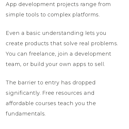
App development projects range from
simple tools to complex platforms.
Even a basic understanding lets you
create products that solve real problems.
You can freelance, join a development
team, or build your own apps to sell.
The barrier to entry has dropped
significantly. Free resources and
affordable courses teach you the
fundamentals.