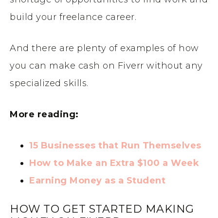
build your freelance career.
And there are plenty of examples of how
you can make cash on Fiverr without any
specialized skills.
More reading:
15 Businesses that Run Themselves
How to Make an Extra $100 a Week
Earning Money as a Student
HOW TO GET STARTED MAKING