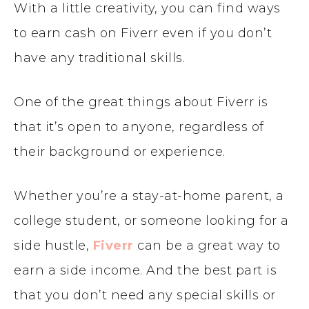
With a little creativity, you can find ways
to earn cash on Fiverr even if you don’t
have any traditional skills.
One of the great things about Fiverr is
that it’s open to anyone, regardless of
their background or experience.
Whether you’re a stay-at-home parent, a
college student, or someone looking for a
side hustle,
Fiverr
can be a great way to
earn a side income. And the best part is
that you don’t need any special skills or