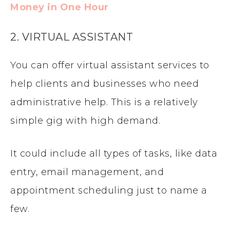
Money in One Hour
2. VIRTUAL ASSISTANT
You can offer virtual assistant services to
help clients and businesses who need
administrative help. This is a relatively
simple gig with high demand.
It could include all types of tasks, like data
entry, email management, and
appointment scheduling just to name a
few.