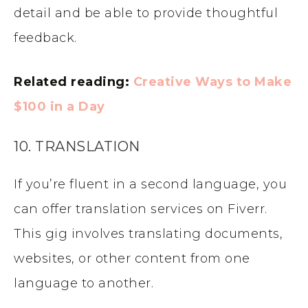
detail and be able to provide thoughtful
feedback.
Related reading:
Creative Ways to Make
$100 in a Day
10. TRANSLATION
If you’re fluent in a second language, you
can offer translation services on Fiverr.
This gig involves translating documents,
websites, or other content from one
language to another.