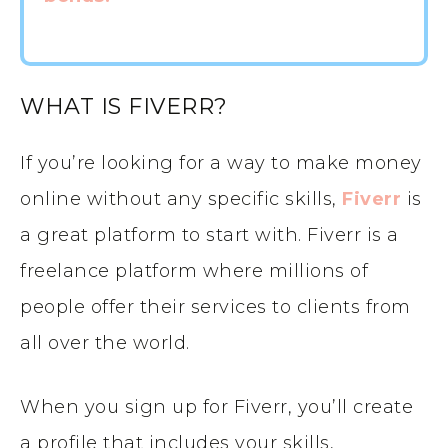
WHAT IS FIVERR?
If you’re looking for a way to make money
online without any specific skills,
Fiverr
is
a great platform to start with. Fiverr is a
freelance platform where millions of
people offer their services to clients from
all over the world.
When you sign up for Fiverr, you’ll create
a profile that includes your skills,