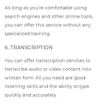
As long as you’re comfortable using
search engines and other online tools,
you can offer this service without any
specialized training.
6. TRANSCRIPTION
You can offer transcription services to
transcribe audio or video content into
written form. All you need are good
listening skills and the ability to type
quickly and accurately.