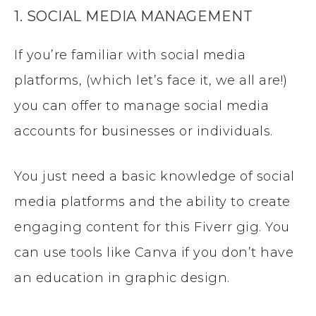
1. SOCIAL MEDIA MANAGEMENT
If you’re familiar with social media
platforms, (which let’s face it, we all are!)
you can offer to manage social media
accounts for businesses or individuals.
You just need a basic knowledge of social
media platforms and the ability to create
engaging content for this Fiverr gig. You
can use tools like Canva if you don’t have
an education in graphic design.