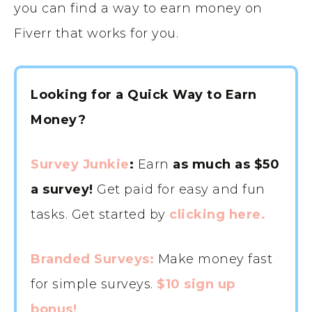
you can find a way to earn money on
Fiverr that works for you.
Looking for a Quick Way to Earn
Money?
Survey Junkie
:
Earn
as much as $50
a survey!
Get paid for easy and fun
tasks. Get started by
clicking here.
Branded Surveys:
Make money fast
for simple surveys.
$10 sign up
bonus!