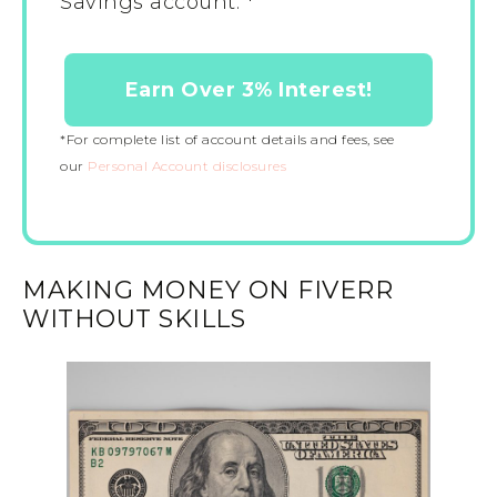
Savings account. *
Earn Over 3% Interest!
*For complete list of account details and fees, see
our
Personal Account disclosures
MAKING MONEY ON FIVERR
WITHOUT SKILLS