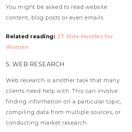
You might be asked to read website
content, blog posts or even emails.
Related reading:
27 Side Hustles for
Women
5. WEB RESEARCH
Web research is another task that many
clients need help with. This can involve
finding information on a particular topic,
compiling data from multiple sources, or
conducting market research.