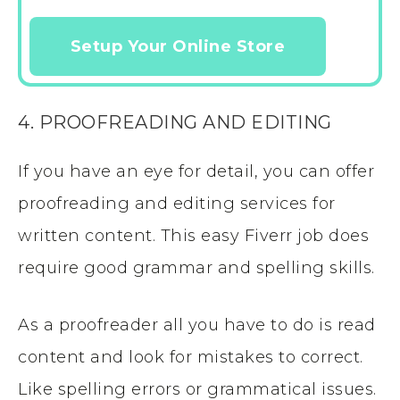
Setup Your Online Store
4. PROOFREADING AND EDITING
If you have an eye for detail, you can offer
proofreading and editing services for
written content. This easy Fiverr job does
require good grammar and spelling skills.
As a proofreader all you have to do is read
content and look for mistakes to correct.
Like spelling errors or grammatical issues.