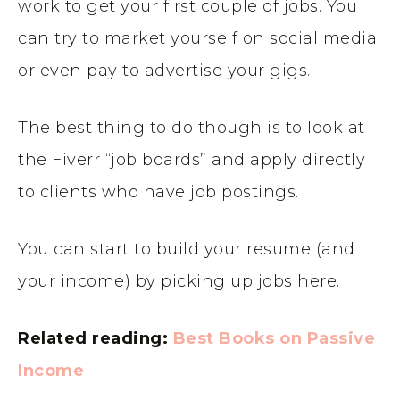
work to get your first couple of jobs. You
can try to market yourself on social media
or even pay to advertise your gigs.
The best thing to do though is to look at
the Fiverr “job boards” and apply directly
to clients who have job postings.
You can start to build your resume (and
your income) by picking up jobs here.
Related reading:
Best Books on Passive
Income