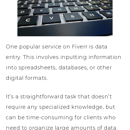
One popular service on Fiverr is data
entry. This involves inputting information
into spreadsheets, databases, or other
digital formats.
It’s a straightforward task that doesn’t
require any specialized knowledge, but
can be time-consuming for clients who
need to organize large amounts of data.