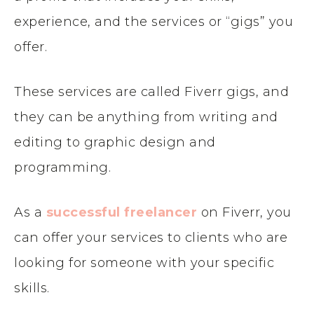
experience, and the services or “gigs” you
offer.
These services are called Fiverr gigs, and
they can be anything from writing and
editing to graphic design and
programming.
As a
successful freelancer
on Fiverr, you
can offer your services to clients who are
looking for someone with your specific
skills.