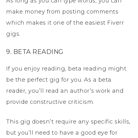
As long as you can type words, you can
make money from posting comments
which makes it one of the easiest Fiverr
gigs.
9. BETA READING
If you enjoy reading, beta reading might
be the perfect gig for you. As a beta
reader, you’ll read an author’s work and
provide constructive criticism.
This gig doesn’t require any specific skills,
but you’ll need to have a good eye for