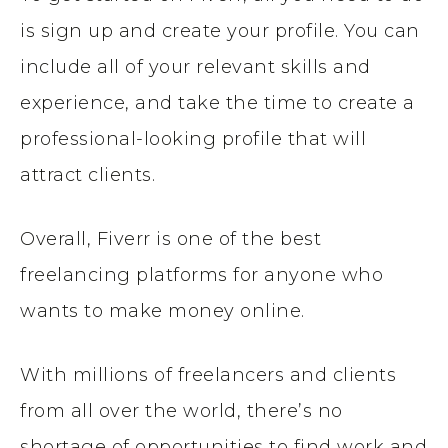
is sign up and create your profile. You can
include all of your relevant skills and
experience, and take the time to create a
professional-looking profile that will
attract clients.
Overall, Fiverr is one of the best
freelancing platforms for anyone who
wants to make money online.
With millions of freelancers and clients
from all over the world, there’s no
shortage of opportunities to find work and