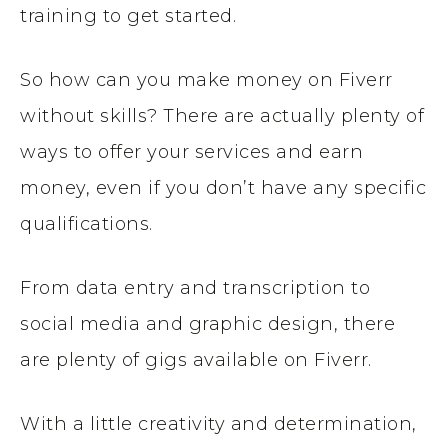
training to get started.
So how can you make money on Fiverr
without skills? There are actually plenty of
ways to offer your services and earn
money, even if you don’t have any specific
qualifications.
From data entry and transcription to
social media and graphic design, there
are plenty of gigs available on Fiverr.
With a little creativity and determination,