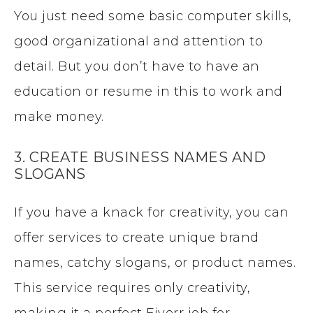
You just need some basic computer skills,
good organizational and attention to
detail. But you don’t have to have an
education or resume in this to work and
make money.
3. CREATE BUSINESS NAMES AND
SLOGANS
If you have a knack for creativity, you can
offer services to create unique brand
names, catchy slogans, or product names.
This service requires only creativity,
making it a perfect Fiverr job for