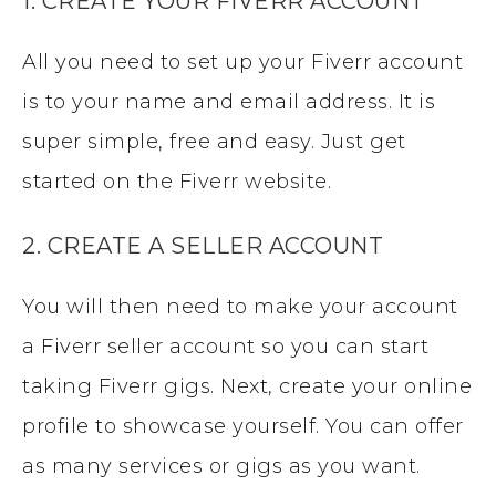
1. CREATE YOUR FIVERR ACCOUNT
All you need to set up your Fiverr account
is to your name and email address. It is
super simple, free and easy. Just get
started on the Fiverr website.
2. CREATE A SELLER ACCOUNT
You will then need to make your account
a Fiverr seller account so you can start
taking Fiverr gigs. Next, create your online
profile to showcase yourself. You can offer
as many services or gigs as you want.