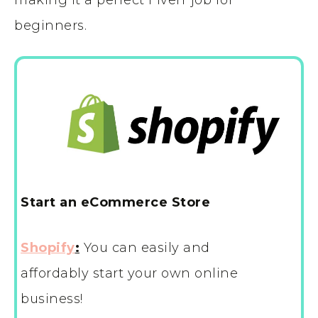
beginners.
Start an eCommerce Store
Shopify
:
You can easily and
affordably start your own online
business!