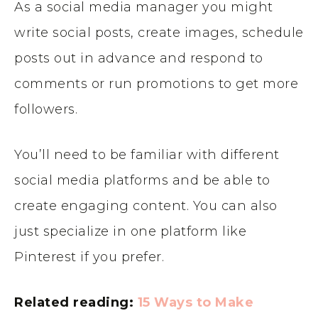
As a social media manager you might
write social posts, create images, schedule
posts out in advance and respond to
comments or run promotions to get more
followers.
You’ll need to be familiar with different
social media platforms and be able to
create engaging content. You can also
just specialize in one platform like
Pinterest if you prefer.
Related reading:
15 Ways to Make