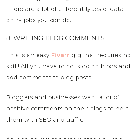
There are a lot of different types of data
entry jobs you can do.
8. WRITING BLOG COMMENTS
This is an easy
Fiverr
gig that requires no
skill! All you have to do is go on blogs and
add comments to blog posts.
Bloggers and businesses want a lot of
positive comments on their blogs to help
them with SEO and traffic.