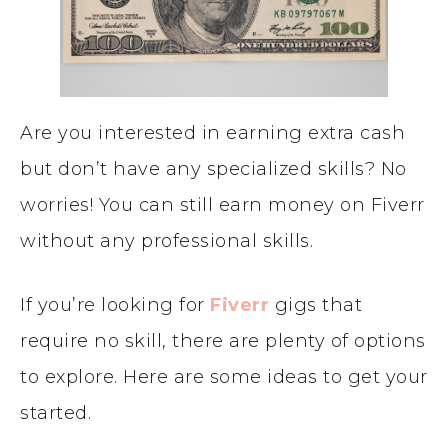
Are you interested in earning extra cash
but don’t have any specialized skills? No
worries! You can still earn money on Fiverr
without any professional skills.
If you’re looking for
Fiverr
gigs that
require no skill, there are plenty of options
to explore. Here are some ideas to get your
started.