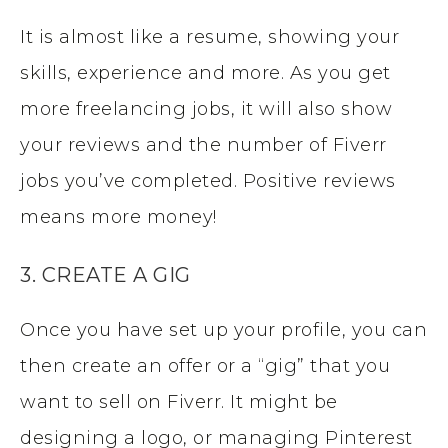
It is almost like a resume, showing your
skills, experience and more. As you get
more freelancing jobs, it will also show
your reviews and the number of Fiverr
jobs you’ve completed. Positive reviews
means more money!
3. CREATE A GIG
Once you have set up your profile, you can
then create an offer or a “gig” that you
want to sell on Fiverr. It might be
designing a logo, or managing Pinterest