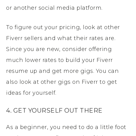
or another social media platform.
To figure out your pricing, look at other
Fiverr sellers and what their rates are.
Since you are new, consider offering
much lower rates to build your Fiverr
resume up and get more gigs. You can
also look at other gigs on Fiverr to get
ideas for yourself.
4. GET YOURSELF OUT THERE
As a beginner, you need to do a little foot