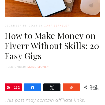
DECEMBER 16, 2023
BY
CARA BERKELEY
How to Make Money on
Fiverr Without Skills: 20
Easy Gigs
FILED UNDER:
MAKE MONEY
152
Pin
152
Share
Tweet
Reddit
SHARES
This post may contain affiliate links.