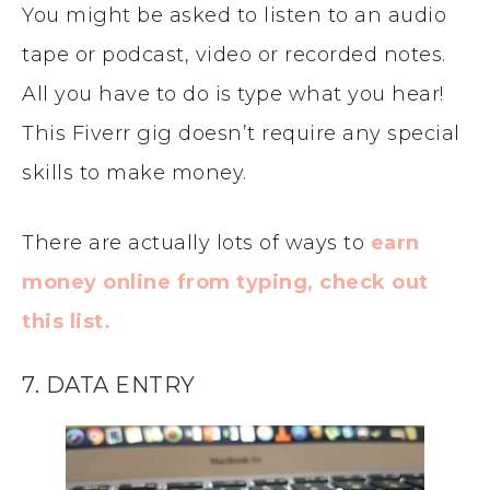
You might be asked to listen to an audio
tape or podcast, video or recorded notes.
All you have to do is type what you hear!
This Fiverr gig doesn’t require any special
skills to make money.
There are actually lots of ways to
earn
money online from typing, check out
this list.
7. DATA ENTRY