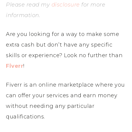
Please read my
disclosure
for more
information.
Are you looking for a way to make some
extra cash but don’t have any specific
skills or experience? Look no further than
Fiverr
!
Fiverr is an online marketplace where you
can offer your services and earn money
without needing any particular
qualifications.