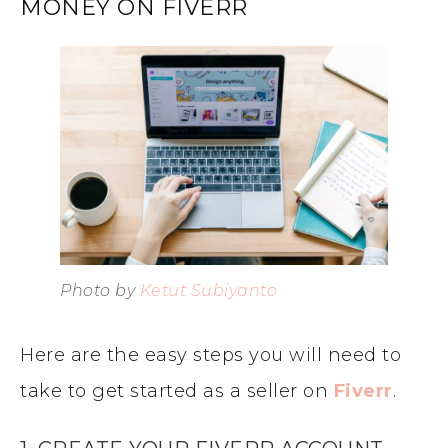
MONEY ON FIVERR
Photo by
Ketut Subiyanto
Here are the easy steps you will need to
take to get started as a seller on
Fiverr
.