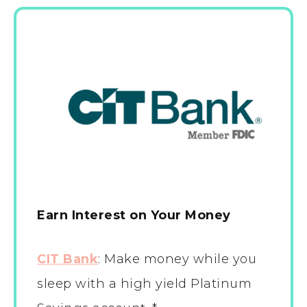
Earn Interest on Your Money
CIT Bank
:
Make money while you
sleep with a high yield Platinum