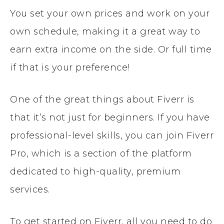
You set your own prices and work on your
own schedule, making it a great way to
earn extra income on the side. Or full time
if that is your preference!
One of the great things about Fiverr is
that it’s not just for beginners. If you have
professional-level skills, you can join Fiverr
Pro, which is a section of the platform
dedicated to high-quality, premium
services.
To get started on Fiverr, all you need to do