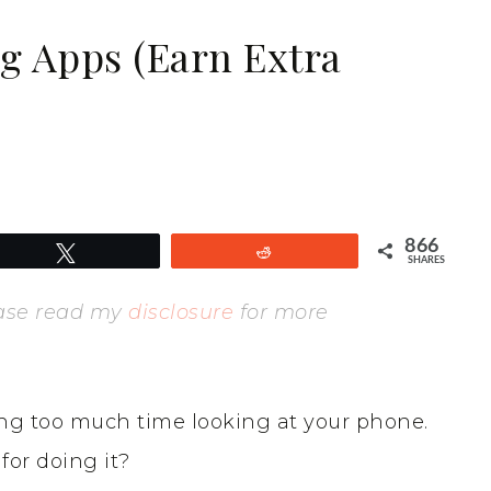
ng Apps (Earn Extra
866
Tweet
Reddit
SHARES
lease read my
disclosure
for more
ng too much time looking at your phone.
or doing it?