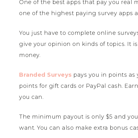
One of the best apps that pay you real 
one of the highest paying survey apps a
You just have to complete online survey
give your opinion on kinds of topics. It i
money.
Branded Surveys
pays you in points as
points for gift cards or PayPal cash. Ea
you can.
The minimum payout is only $5 and you 
want. You can also make extra bonus cas