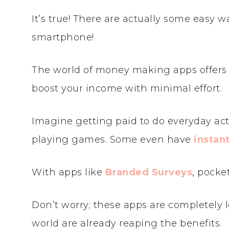
It’s true! There are actually some easy
smartphone!
The world of money making apps offers 
boost your income with minimal effort.
Imagine getting paid to do everyday acti
playing games. Some even have
instan
With apps like
Branded Surveys
, pocke
Don’t worry; these apps are completely l
world are already reaping the benefits.