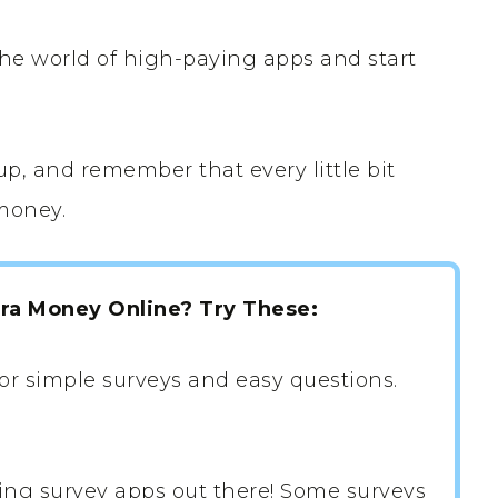
the world of high-paying apps and start
p, and remember that every little bit
money.
tra Money Online? Try These:
or simple surveys and easy questions.
ing survey apps out there! Some surveys