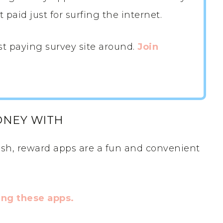
paid just for surfing the internet.
st paying survey site around.
Join
ONEY WITH
sh, reward apps are a fun and convenient
ng these apps.