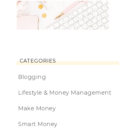
CATEGORIES
Blogging
Lifestyle & Money Management
Make Money
Smart Money