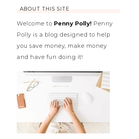
ABOUT THIS SITE
Welcome to
Penny Polly!
Penny
Polly is a blog designed to help
you save money, make money
and have fun doing it!