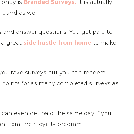
money is
Branded Surveys
.
It is actually
round as well!
s and answer questions. You get paid to
s a great
side hustle from home
to make
 you take surveys but you can redeem
rn points for as many completed surveys as
can even get paid the same day if you
h from their loyalty program.