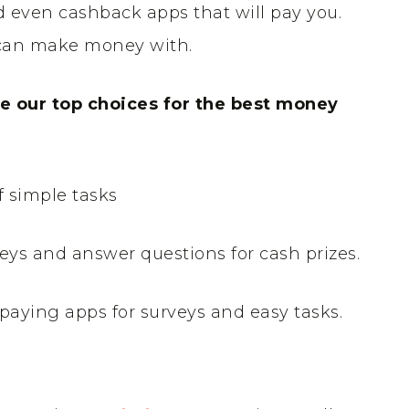
 even cashback apps that will pay you.
u can make money with.
are our top choices for the best money
of simple tasks
eys and answer questions for cash prizes.
paying apps for surveys and easy tasks.