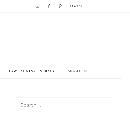
HOW TO START A BLOG
ABOUT US