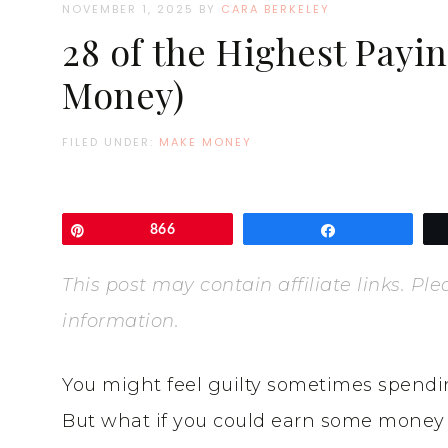
NOVEMBER 1, 2025
BY
CARA BERKELEY
28 of the Highest Payi
Money)
FILED UNDER:
MAKE MONEY
Pin
866
Share
This post may contain affiliate links. P
information.
You might feel guilty sometimes spendi
But what if you could earn some money f