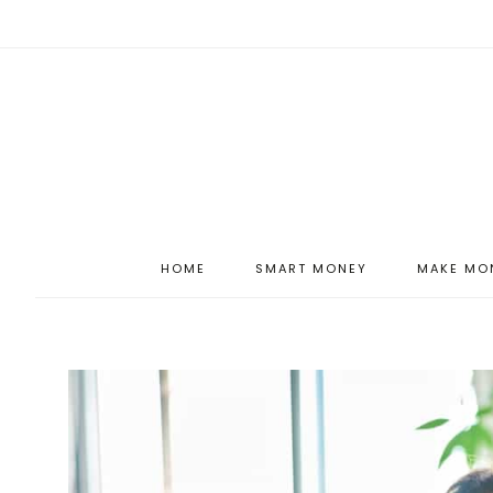
HOME
SMART MONEY
MAKE MO