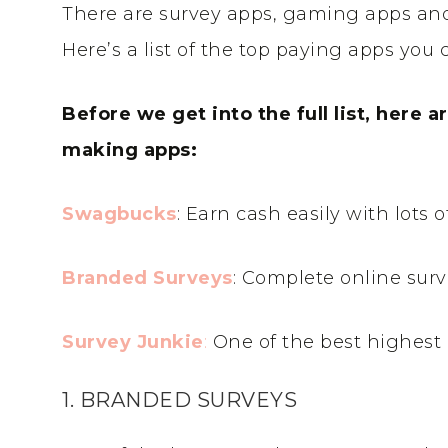
There are survey apps, gaming apps and
Here’s a list of the top paying apps yo
Before we get into the full list, here 
making apps:
Swagbucks
: Earn cash easily with lots 
Branded Surveys
: Complete online surv
Survey Junkie
:
One of the best highest 
1. BRANDED SURVEYS