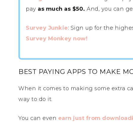
pay
as much as $50.
And, you can get 
Survey Junkie
: Sign up for the highe
Survey Monkey now!
BEST PAYING APPS TO MAKE M
When it comes to making some extra ca
way to do it.
You can even
earn just from downloadi