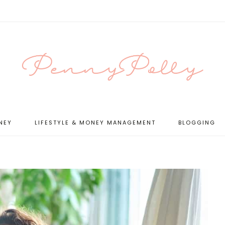
NEY
LIFESTYLE & MONEY MANAGEMENT
BLOGGING