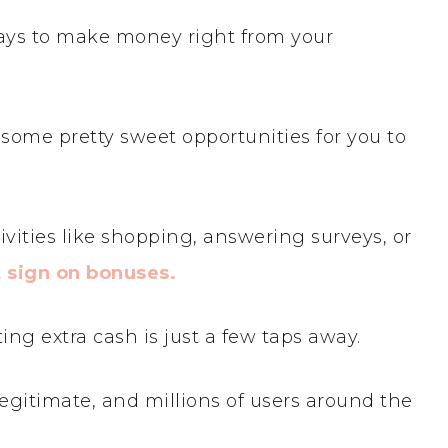
 ways to make money right from your
some pretty sweet opportunities for you to
vities like shopping, answering surveys, or
t sign on bonuses.
ting extra cash is just a few taps away.
egitimate, and millions of users around the