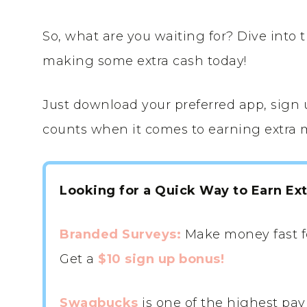
So, what are you waiting for? Dive into 
making some extra cash today!
Just download your preferred app, sign u
counts when it comes to earning extra 
Looking for a Quick Way to Earn Ex
Branded Surveys:
Make money fast f
Get a
$10 sign up bonus!
Swagbucks
is one of the highest pay