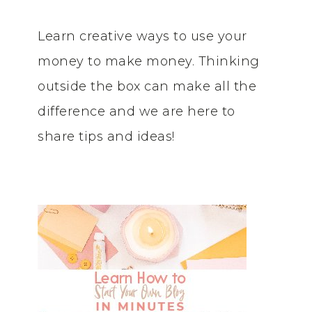
Learn creative ways to use your
money to make money. Thinking
outside the box can make all the
difference and we are here to
share tips and ideas!